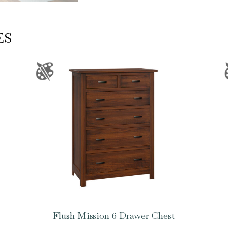
ES
Flush Mission 6 Drawer Chest