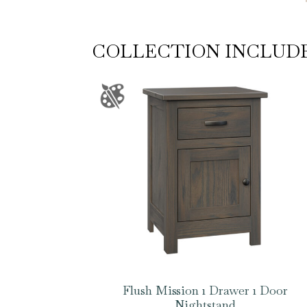
COLLECTION INCLUD
Flush Mission 1 Drawer 1 Door
Nightstand