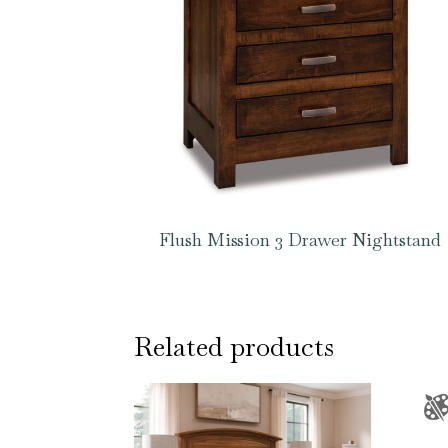
Flush Mission 3 Drawer Nightstand
Related products