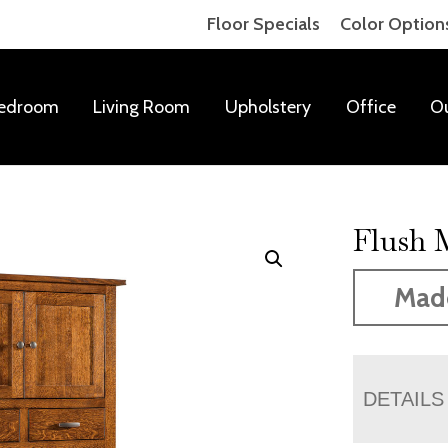
Floor Specials
Color Option
edroom
Living Room
Upholstery
Office
O
Flush 
Mad
DETAILS