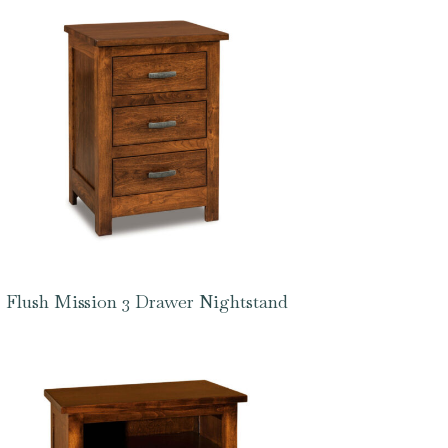
Flush Mission 3 Drawer Nightstand