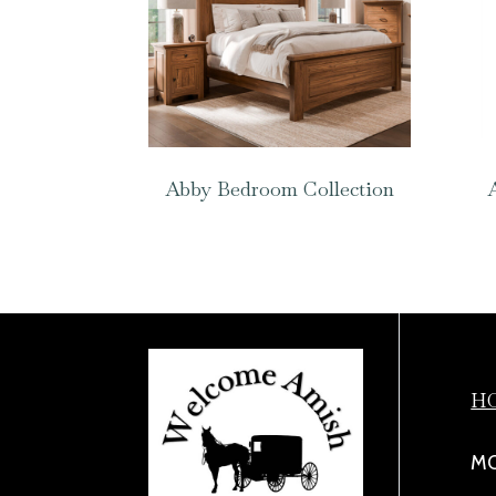
Abby Bedroom Collection
H
MO