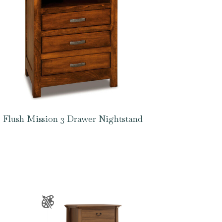
Flush Mission 3 Drawer Nightstand