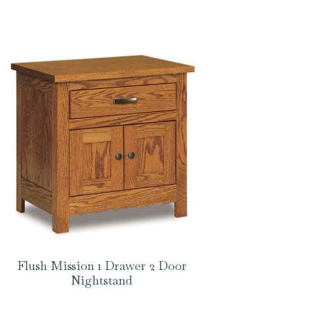
Flush Mission 1 Drawer 2 Door
Nightstand