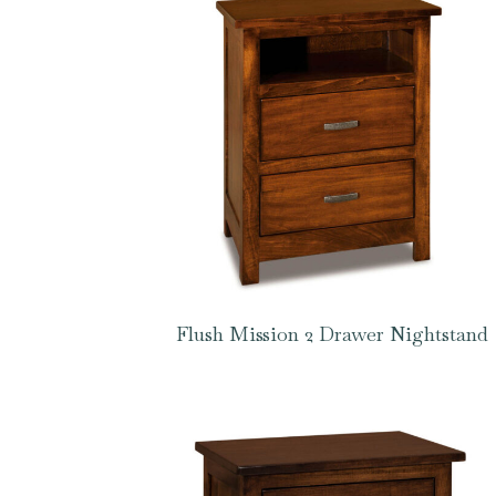
Flush Mission 2 Drawer Nightstand