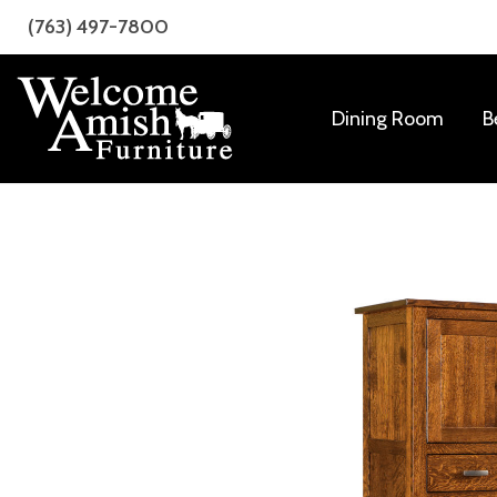
Skip
Skip
(763) 497-7800
to
to
primary
main
navigation
content
Dining Room
B
Welcome
Amish
Amish
Craftsmanship
Furniture
for
Every
Room