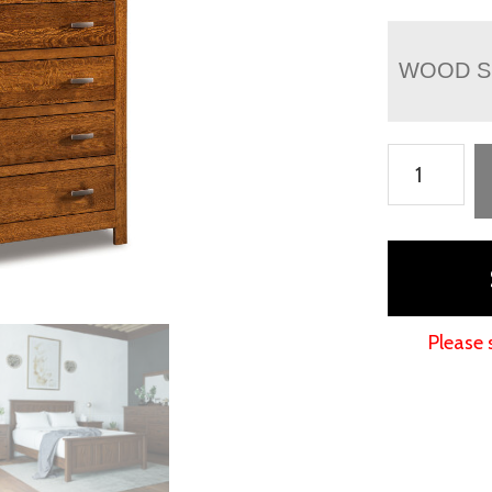
WOOD S
Flush
Mission
Chest
Armoire
quantity
Please 