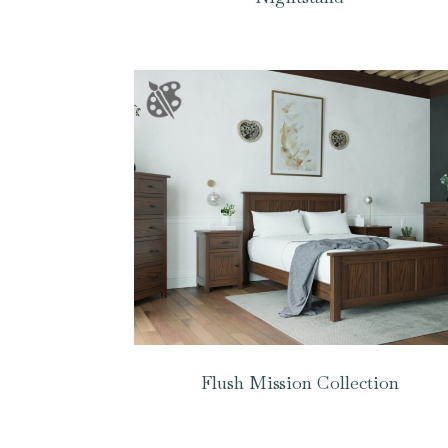
Flush Mission Collection