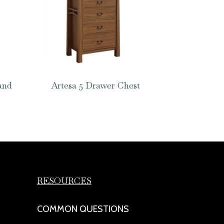
and
Artesa 5 Drawer Chest
RESOURCES
COMMON QUESTIONS