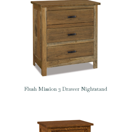
Flush Mission 3 Drawer Nightstand