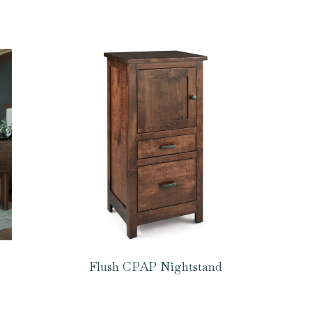
Flush CPAP Nightstand