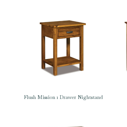
Flush Mission 1 Drawer Nightstand