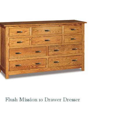
Flush Mission 10 Drawer Dresser