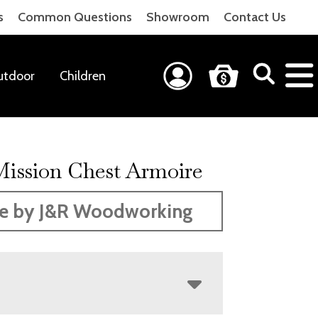
s
Common Questions
Showroom
Contact Us
utdoor
Children
Mission Chest Armoire
e by J&R Woodworking