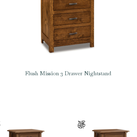
Flush Mission 3 Drawer Nightstand