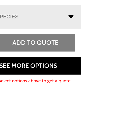
PECIES
ADD TO QUOTE
SEE MORE OPTIONS
select options above to get a quote.