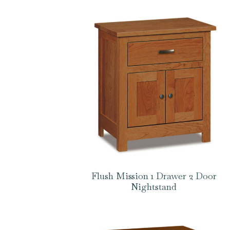
Flush Mission 1 Drawer 2 Door
Nightstand