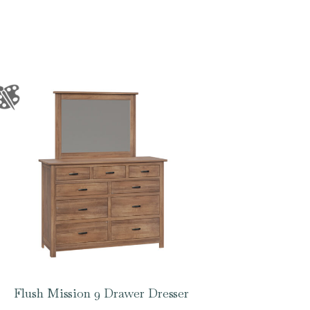
Flush Mission 9 Drawer Dresser