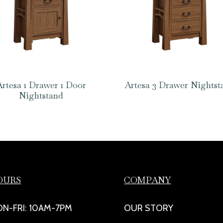
Artesa 1 Drawer 1 Door
Artesa 3 Drawer Nightst
Nightstand
OURS
COMPANY
N-FRI: 10AM-7PM
OUR STORY