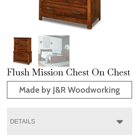
Flush Mission Chest On Chest
Made by J&R Woodworking
DETAILS