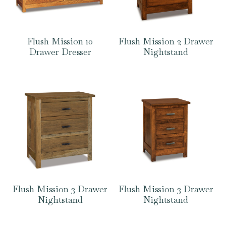
Flush Mission 10
Flush Mission 2 Drawer
Drawer Dresser
Nightstand
Flush Mission 3 Drawer
Flush Mission 3 Drawer
Nightstand
Nightstand