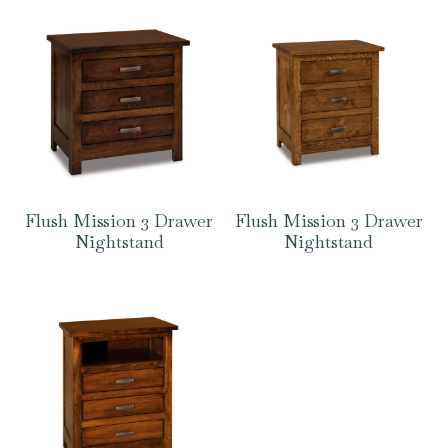
Flush Mission 3 Drawer
Flush Mission 3 Drawer
Nightstand
Nightstand