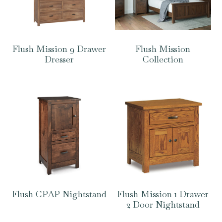
Flush Mission 9 Drawer
Flush Mission
Dresser
Collection
Flush CPAP Nightstand
Flush Mission 1 Drawer
2 Door Nightstand