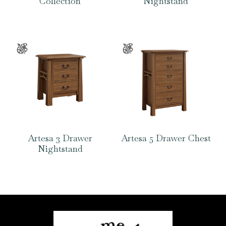
Collection
Nightstand
Artesa 3 Drawer
Artesa 5 Drawer Chest
Nightstand