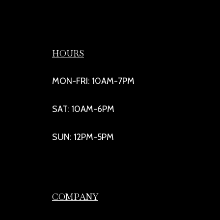
HOURS
MON-FRI: 10AM-7PM
SAT: 10AM-6PM
SUN: 12PM-5PM
COMPANY