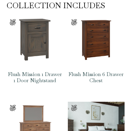
COLLECTION INCLUDES
Flush Mission 1 Drawer
Flush Mission 6 Drawer
1 Door Nightstand
Chest