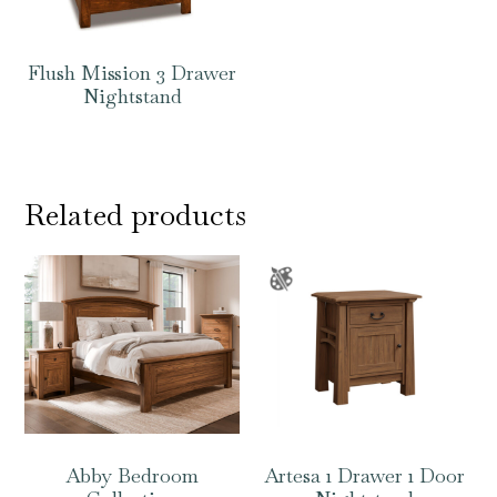
Flush Mission 3 Drawer
Nightstand
Related products
Abby Bedroom
Artesa 1 Drawer 1 Door