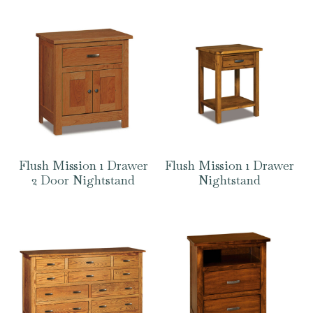
Flush Mission 1 Drawer
Flush Mission 1 Drawer
2 Door Nightstand
Nightstand