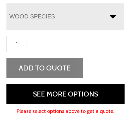
WOOD SPECIES
Flush
Mission
Chest
On
ADD TO QUOTE
Chest
quantity
SEE MORE OPTIONS
Please select options above to get a quote.