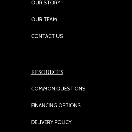
OUR STORY
OUR TEAM
CONTACT US
RESOURCES
COMMON QUESTIONS
FINANCING OPTIONS
DELIVERY POLICY