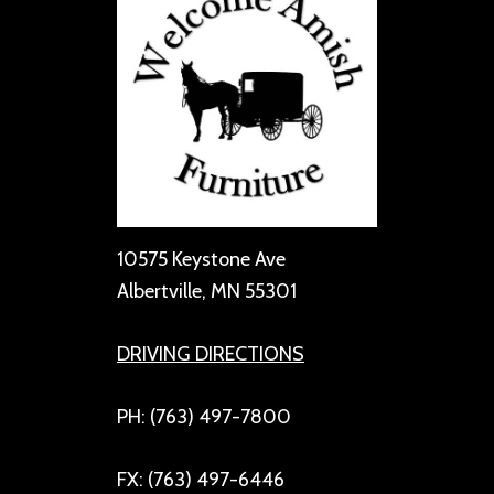
10575 Keystone Ave
Albertville, MN 55301
DRIVING DIRECTIONS
PH: (763) 497-7800
FX: (763) 497-6446