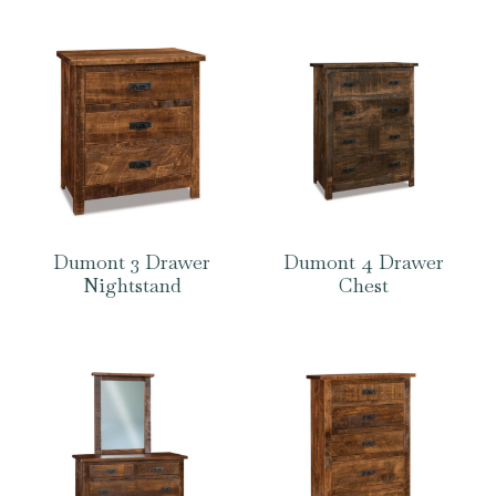
Dumont 3 Drawer
Dumont 4 Drawer
Nightstand
Chest