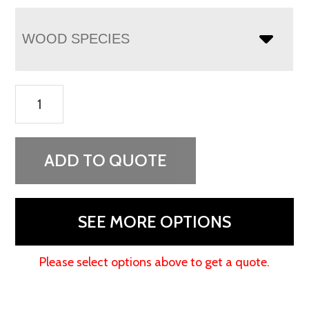
WOOD SPECIES
Dumont
Armoire
quantity
ADD TO QUOTE
SEE MORE OPTIONS
Please select options above to get a quote.