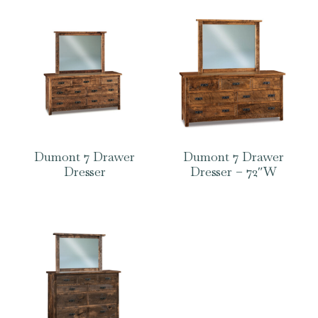
Dumont 7 Drawer
Dumont 7 Drawer
Dresser
Dresser – 72″W