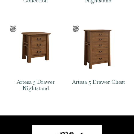
Collection
Nightstand
Artesa 3 Drawer
Artesa 5 Drawer Chest
Nightstand