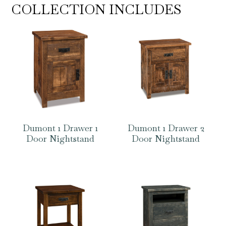
COLLECTION INCLUDES
Dumont 1 Drawer 1
Dumont 1 Drawer 2
Door Nightstand
Door Nightstand