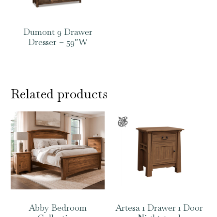
Dumont 9 Drawer
Dresser – 59″W
Related products
Abby Bedroom
Artesa 1 Drawer 1 Door