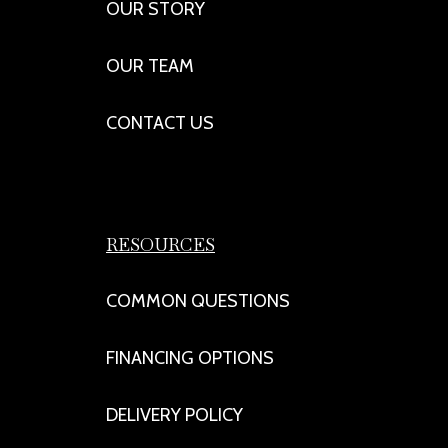
OUR STORY
OUR TEAM
CONTACT US
RESOURCES
COMMON QUESTIONS
FINANCING OPTIONS
DELIVERY POLICY