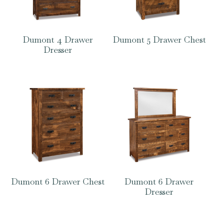
Dumont 4 Drawer
Dumont 5 Drawer Chest
Dresser
Dumont 6 Drawer Chest
Dumont 6 Drawer
Dresser