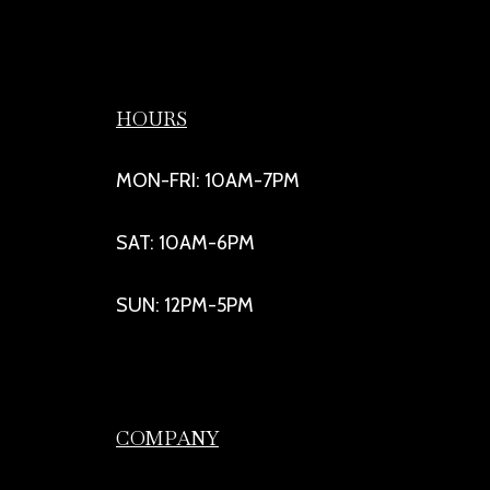
HOURS
MON-FRI: 10AM-7PM
SAT: 10AM-6PM
SUN: 12PM-5PM
COMPANY