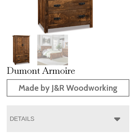
Dumont Armoire
Made by J&R Woodworking
DETAILS