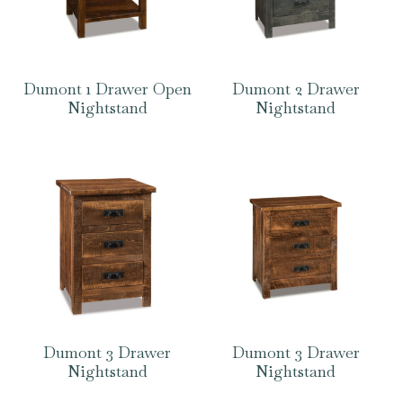
Dumont 1 Drawer Open
Dumont 2 Drawer
Nightstand
Nightstand
Dumont 3 Drawer
Dumont 3 Drawer
Nightstand
Nightstand