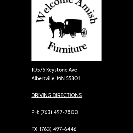
10575 Keystone Ave
Albertville, MN 55301
DRIVING DIRECTIONS
PH: (763) 497-7800
FX: (763) 497-6446