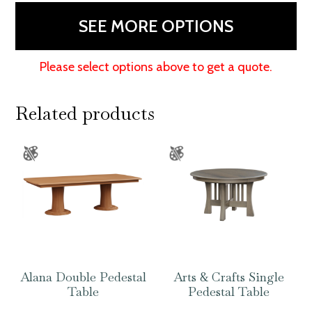
SEE MORE OPTIONS
Please select options above to get a quote.
Related products
Alana Double Pedestal
Arts & Crafts Single
Table
Pedestal Table