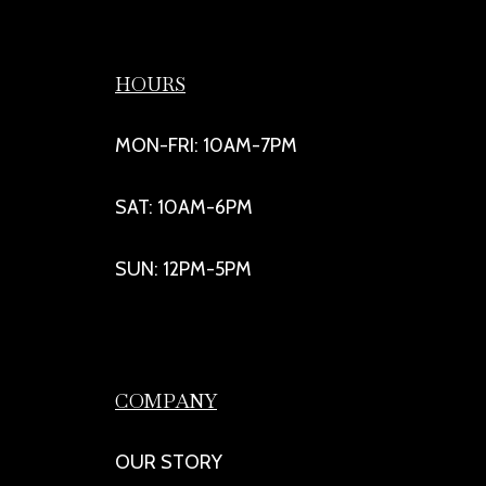
HOURS
MON-FRI: 10AM-7PM
SAT: 10AM-6PM
SUN: 12PM-5PM
COMPANY
OUR STORY