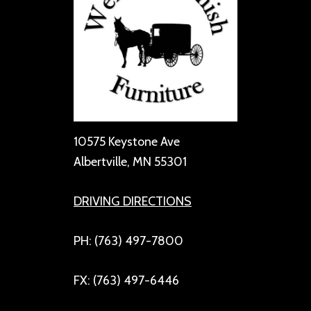
10575 Keystone Ave
Albertville, MN 55301
DRIVING DIRECTIONS
PH: (763) 497-7800
FX: (763) 497-6446