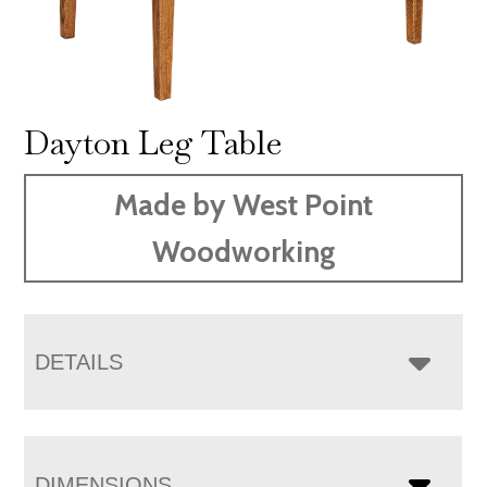
Dayton Leg Table
Made by West Point
Woodworking
DETAILS
DIMENSIONS