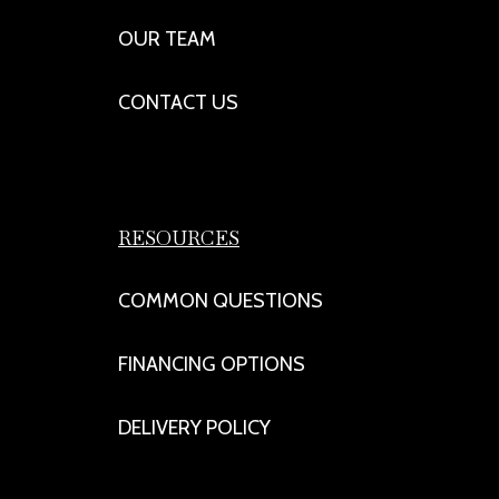
OUR TEAM
CONTACT US
RESOURCES
COMMON QUESTIONS
FINANCING OPTIONS
DELIVERY POLICY