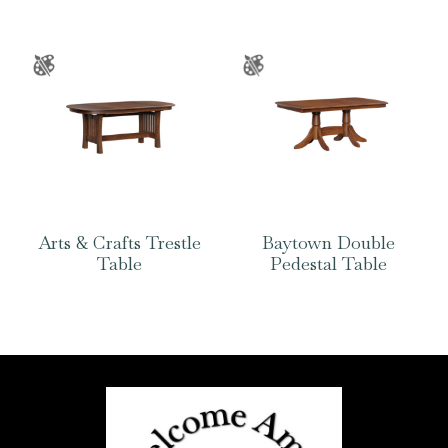
Arts & Crafts Trestle
Baytown Double
Table
Pedestal Table