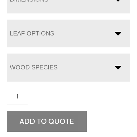
LEAF OPTIONS
WOOD SPECIES
Dayton
Leg
Table
quantity
ADD TO QUOTE