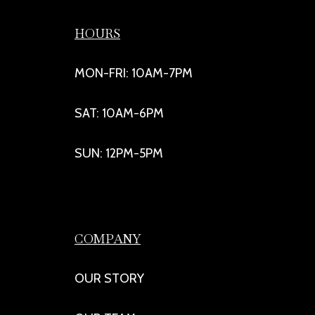
HOURS
MON-FRI: 10AM-7PM
SAT: 10AM-6PM
SUN: 12PM-5PM
COMPANY
OUR STORY