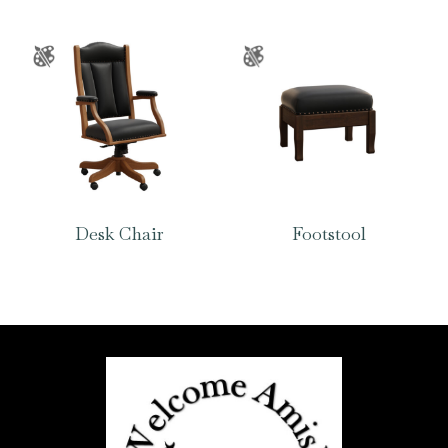
Desk Chair
Footstool