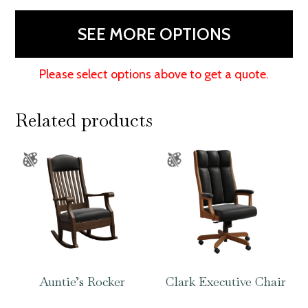
Chair
quantity
SEE MORE OPTIONS
Please select options above to get a quote.
Related products
Auntie’s Rocker
Clark Executive Chair