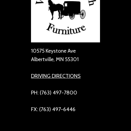
10575 Keystone Ave
Albertville, MN 55301
DRIVING DIRECTIONS
PH: (763) 497-7800
FX: (763) 497-6446