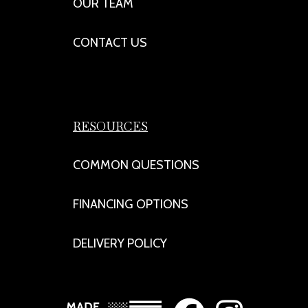
OUR TEAM
CONTACT US
RESOURCES
COMMON QUESTIONS
FINANCING OPTIONS
DELIVERY POLICY