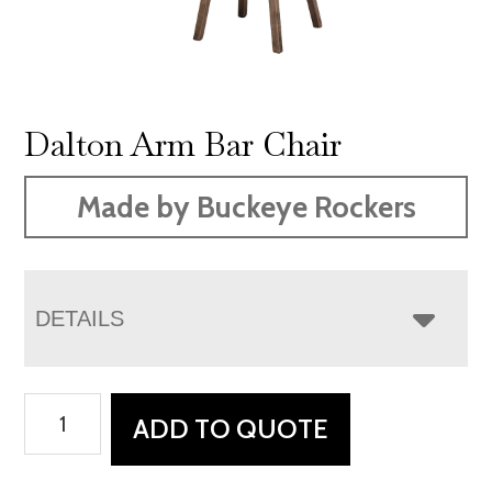
Dalton Arm Bar Chair
Made by Buckeye Rockers
DETAILS
Dalton
ADD TO QUOTE
Arm
Bar