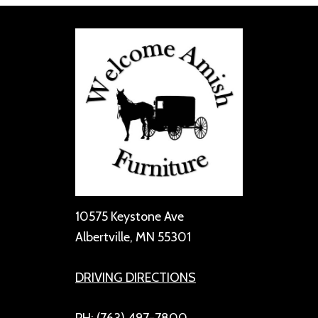
10575 Keystone Ave
Albertville, MN 55301
DRIVING DIRECTIONS
PH: (763) 497-7800