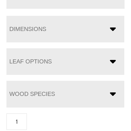
DIMENSIONS
LEAF OPTIONS
WOOD SPECIES
Carson
Single