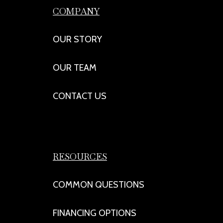
COMPANY
OUR STORY
OUR TEAM
CONTACT US
RESOURCES
COMMON QUESTIONS
FINANCING OPTIONS