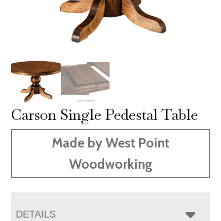
Carson Single Pedestal Table
Made by West Point
Woodworking
DETAILS