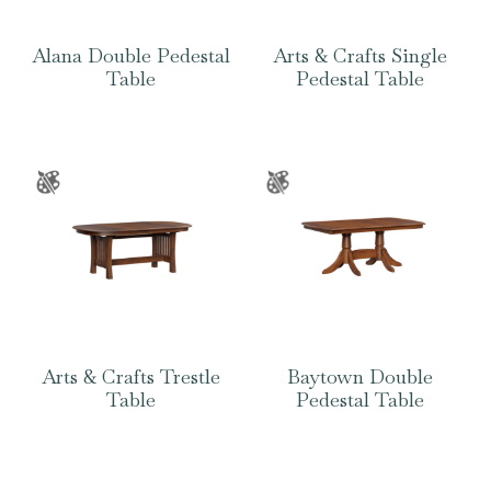
Alana Double Pedestal
Arts & Crafts Single
Table
Pedestal Table
Arts & Crafts Trestle
Baytown Double
Table
Pedestal Table