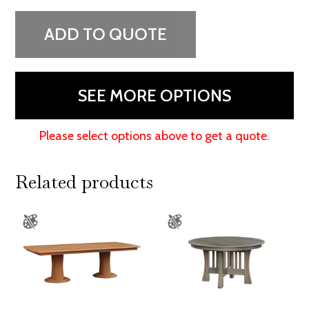
Pedestal
Table
ADD TO QUOTE
quantity
SEE MORE OPTIONS
Please select options above to get a quote.
Related products