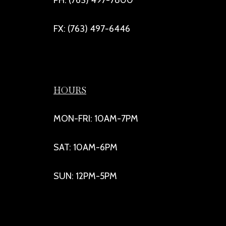
FX: (763) 497-6446
HOURS
MON-FRI: 10AM-7PM
SAT: 10AM-6PM
SUN: 12PM-5PM