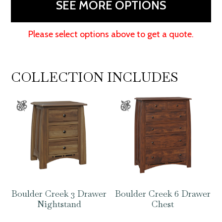
SEE MORE OPTIONS
Please select options above to get a quote.
COLLECTION INCLUDES
Boulder Creek 3 Drawer
Boulder Creek 6 Drawer
Nightstand
Chest