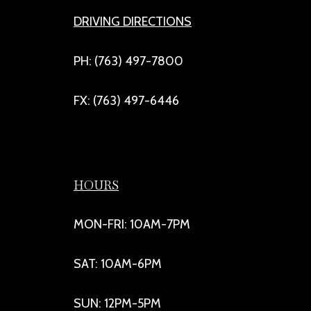
DRIVING DIRECTIONS
PH: (763) 497-7800
FX: (763) 497-6446
HOURS
MON-FRI: 10AM-7PM
SAT: 10AM-6PM
SUN: 12PM-5PM