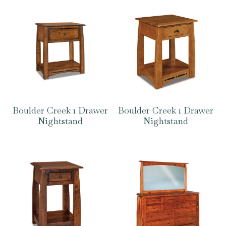
Boulder Creek 1 Drawer
Boulder Creek 1 Drawer
Nightstand
Nightstand