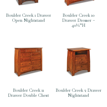
Boulder Creek 1 Drawer
Boulder Creek 10
Open Nightstand
Drawer Dresser –
40¼”H
Boulder Creek 11
Boulder Creek 2 Drawer
Drawer Double Chest
Nightstand