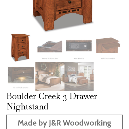
Boulder Creek 3 Drawer
Nightstand
Made by J&R Woodworking