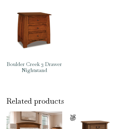
Boulder Creek 3 Drawer
Nightstand
Related products