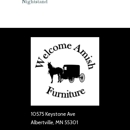
Nightstand
10575 Keystone Ave
Albertville, MN 55301