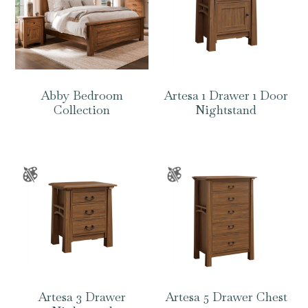
Abby Bedroom
Artesa 1 Drawer 1 Door
Collection
Nightstand
Artesa 3 Drawer
Artesa 5 Drawer Chest