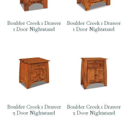
Boulder Creek 1 Drawer
Boulder Creek 1 Drawer
1 Door Nightstand
1 Door Nightstand
Boulder Creek 1 Drawer
Boulder Creek 1 Drawer
2 Door Nightstand
2 Door Nightstand