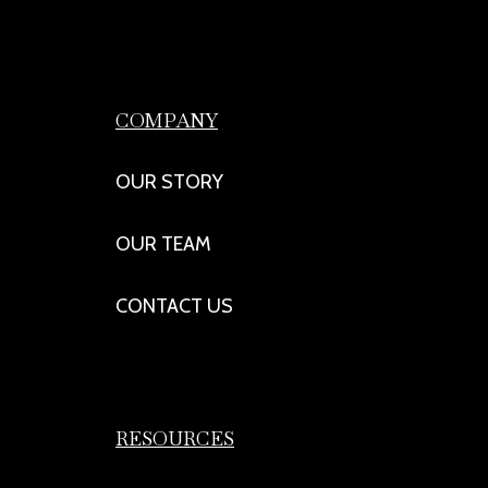
COMPANY
OUR STORY
OUR TEAM
CONTACT US
RESOURCES