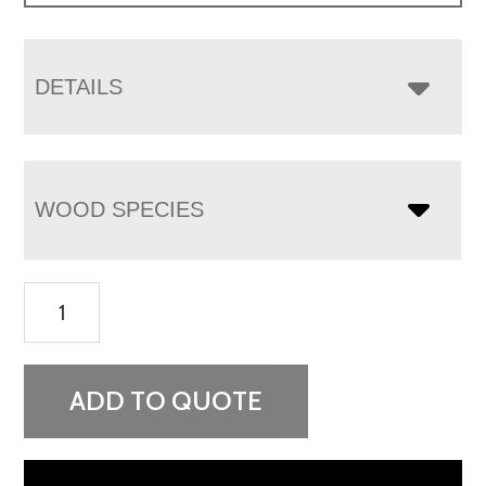
DETAILS
WOOD SPECIES
Boulder
Creek
3
Drawer
ADD TO QUOTE
Nightstand
quantity