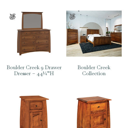
Boulder Creek 9 Drawer
Boulder Creek
Dresser – 44¼”H
Collection