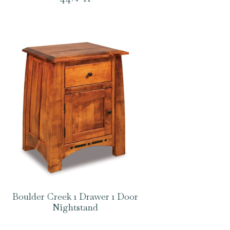
Boulder Creek 1 Drawer 1 Door
Nightstand