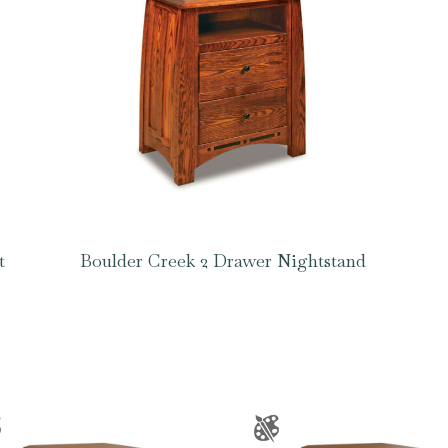
t
Boulder Creek 2 Drawer Nightstand