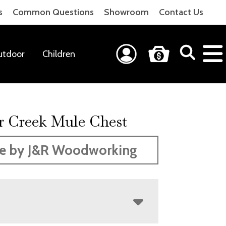
s
Common Questions
Showroom
Contact Us
utdoor
Children
r Creek Mule Chest
e by J&R Woodworking