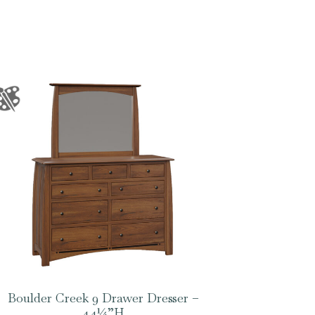
Boulder Creek 9 Drawer Dresser –
44¼”H