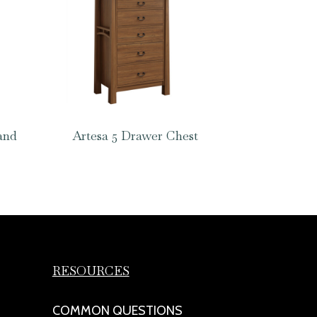
and
Artesa 5 Drawer Chest
RESOURCES
COMMON QUESTIONS