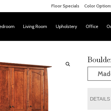
Floor Specials
Color Option
edroom
Living Room
Upholstery
Office
O
Boulde
Mad
DETAILS