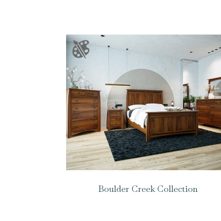
Boulder Creek Collection