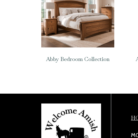
Abby Bedroom Collection
H
MO