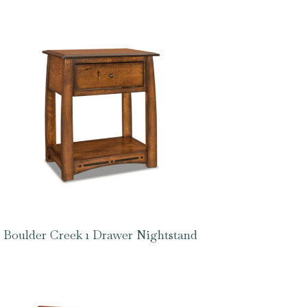
Boulder Creek 1 Drawer Nightstand