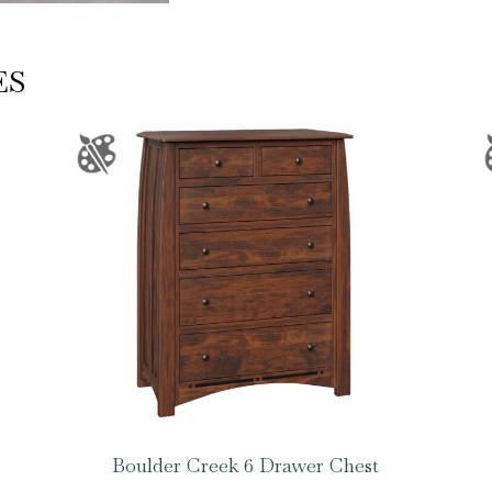
ES
Boulder Creek 6 Drawer Chest