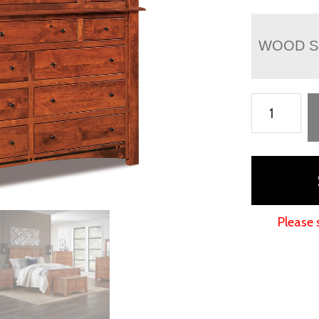
WOOD S
Boulder
Creek
Mule
Chest
quantity
Please 