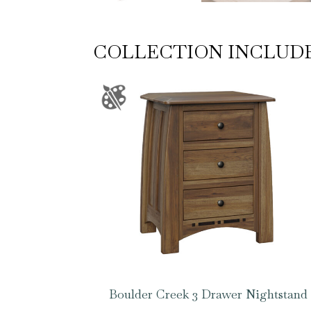
COLLECTION INCLUD
Boulder Creek 3 Drawer Nightstand