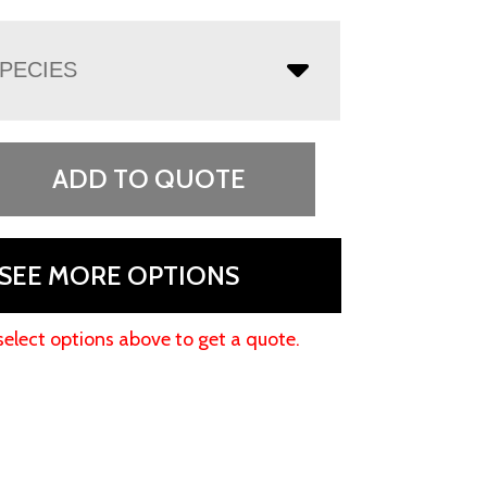
PECIES
ADD TO QUOTE
SEE MORE OPTIONS
select options above to get a quote.