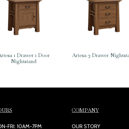
Artesa 1 Drawer 1 Door
Artesa 3 Drawer Nightst
Nightstand
OURS
COMPANY
N-FRI: 10AM-7PM
OUR STORY