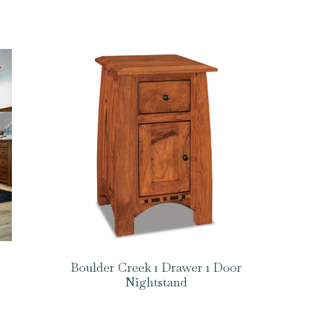
Boulder Creek 1 Drawer 1 Door
Nightstand