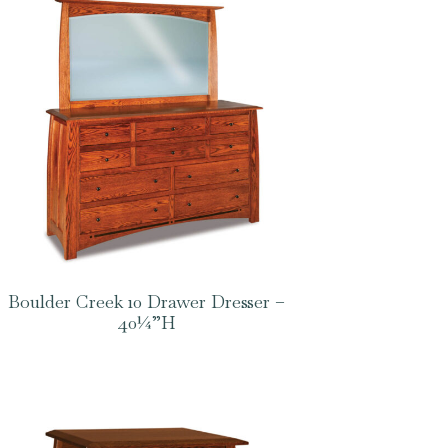
Boulder Creek 10 Drawer Dresser –
40¼”H