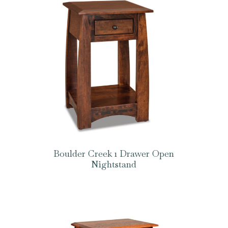
Boulder Creek 1 Drawer Open
Nightstand