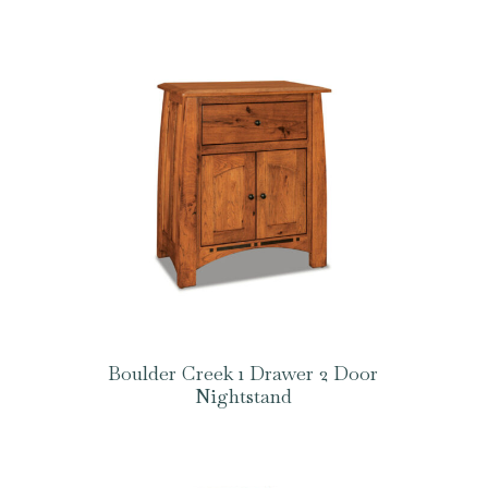
Boulder Creek 1 Drawer 2 Door
Nightstand