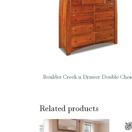
Boulder Creek 11 Drawer Double Ches
Related products