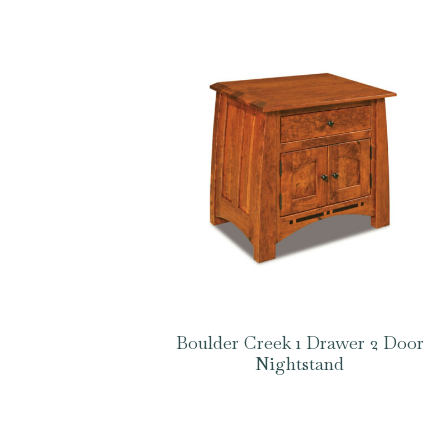
Boulder Creek 1 Drawer 2 Door
Nightstand