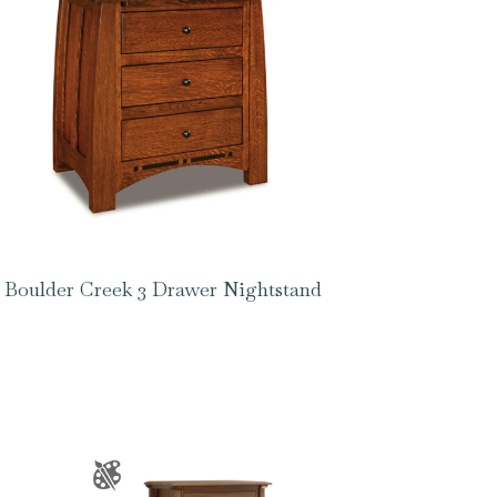
Boulder Creek 3 Drawer Nightstand