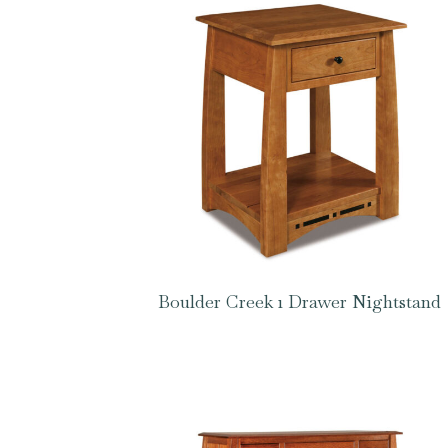
Boulder Creek 1 Drawer Nightstand