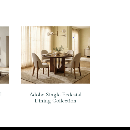
l
Adobe Single Pedestal
Dining Collection