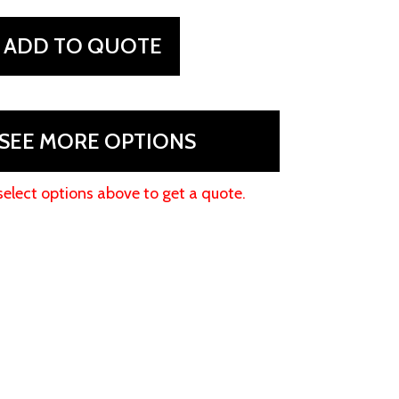
ADD TO QUOTE
SEE MORE OPTIONS
select options above to get a quote.