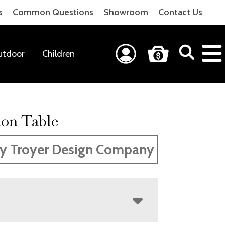
s
Common Questions
Showroom
Contact Us
utdoor
Children
ton Table
y Troyer Design Company