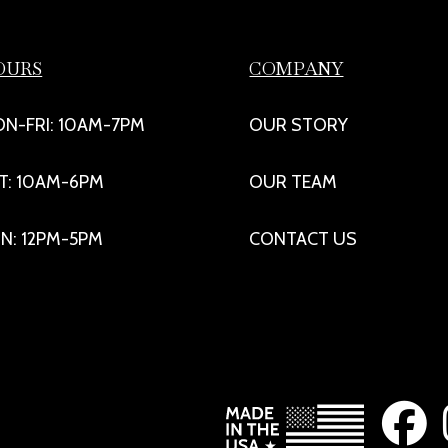
OURS
COMPANY
N-FRI: 10AM-7PM
OUR STORY
T: 10AM-6PM
OUR TEAM
N: 12PM-5PM
CONTACT US