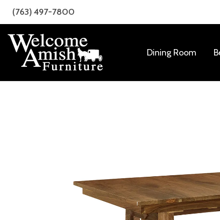
Skip
Skip
(763) 497-7800
to
to
primary
main
navigation
content
Dining Room
B
Welcome
Amish
Amish
Craftsmanship
Furniture
for
Every
Room