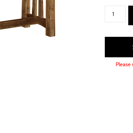
Beaverton
Table
quantity
Please 