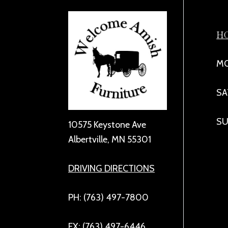
H
MO
SA
SU
10575 Keystone Ave
Albertville, MN 55301
DRIVING DIRECTIONS
PH: (763) 497-7800
FX: (763) 497-6446