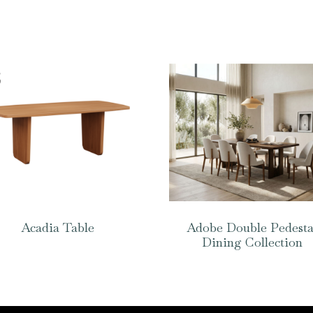
Acadia Table
Adobe Double Pedesta
Dining Collection