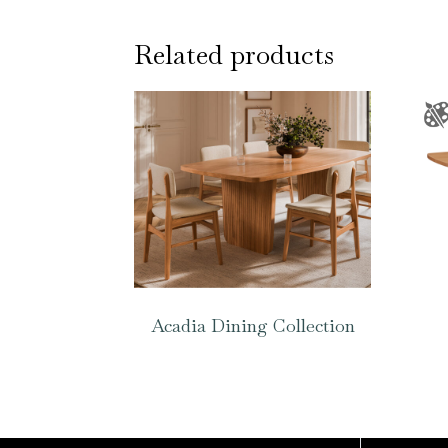
Related products
Acadia Dining Collection