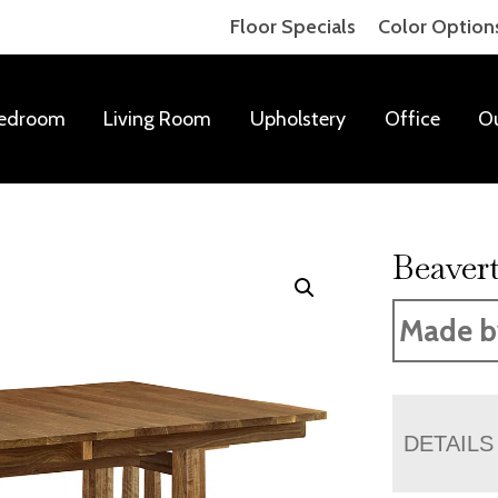
Floor Specials
Color Option
edroom
Living Room
Upholstery
Office
O
Beaver
Made b
DETAILS