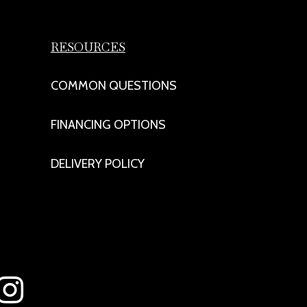
RESOURCES
COMMON QUESTIONS
FINANCING OPTIONS
DELIVERY POLICY