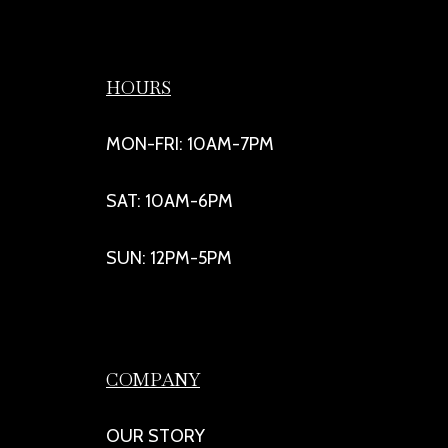
HOURS
MON-FRI: 10AM-7PM
SAT: 10AM-6PM
SUN: 12PM-5PM
COMPANY
OUR STORY