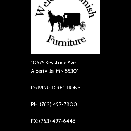
10575 Keystone Ave
Albertville, MN 55301
DRIVING DIRECTIONS
PH: (763) 497-7800
FX: (763) 497-6446