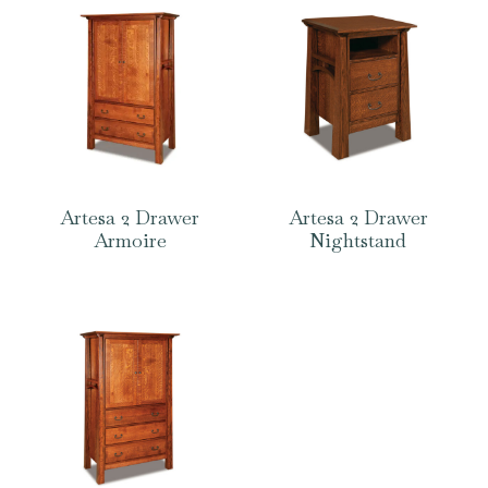
Artesa 2 Drawer
Artesa 2 Drawer
Armoire
Nightstand