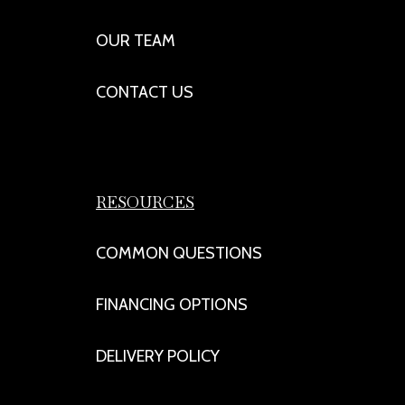
OUR TEAM
CONTACT US
RESOURCES
COMMON QUESTIONS
FINANCING OPTIONS
DELIVERY POLICY