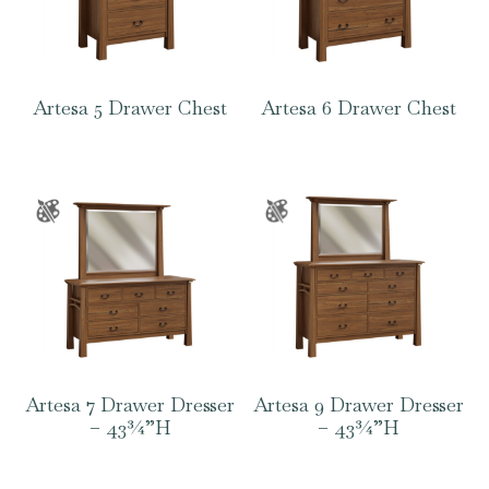
Artesa 5 Drawer Chest
Artesa 6 Drawer Chest
Artesa 7 Drawer Dresser
Artesa 9 Drawer Dresser
– 43¾”H
– 43¾”H