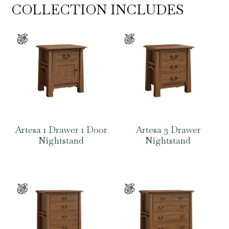
COLLECTION INCLUDES
Artesa 1 Drawer 1 Door
Artesa 3 Drawer
Nightstand
Nightstand