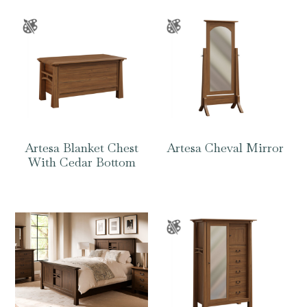
Artesa Blanket Chest
Artesa Cheval Mirror
With Cedar Bottom