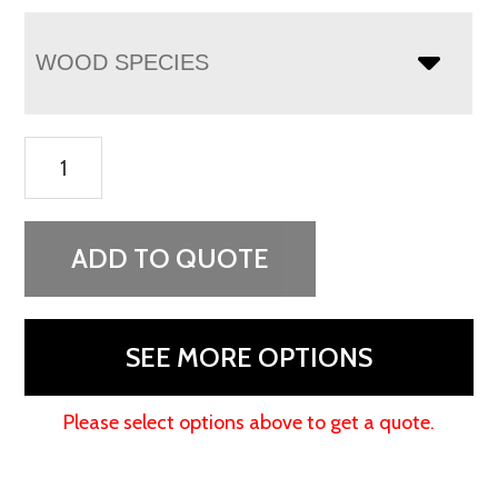
WOOD SPECIES
Artesa
Chest
Armoire
quantity
ADD TO QUOTE
SEE MORE OPTIONS
Please select options above to get a quote.