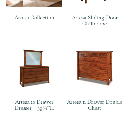
Artesa Collection
Artesa Sliding Door
Chifferobe
Artesa 10 Drawer
Artesa 11 Drawer Double
Dresser – 39¾”H
Chest