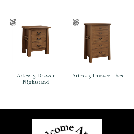
Artesa 3 Drawer
Artesa 5 Drawer Chest
Nightstand