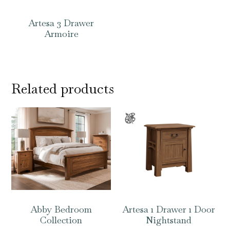
Artesa 3 Drawer
Armoire
Related products
Abby Bedroom
Artesa 1 Drawer 1 Door
Collection
Nightstand