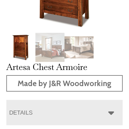
Artesa Chest Armoire
Made by J&R Woodworking
DETAILS