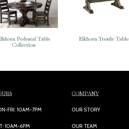
lkhorn Pedestal Table
Elkhorn Trestle Table
Collection
OURS
COMPANY
N-FRI: 10AM-7PM
OUR STORY
T: 10AM-6PM
OUR TEAM