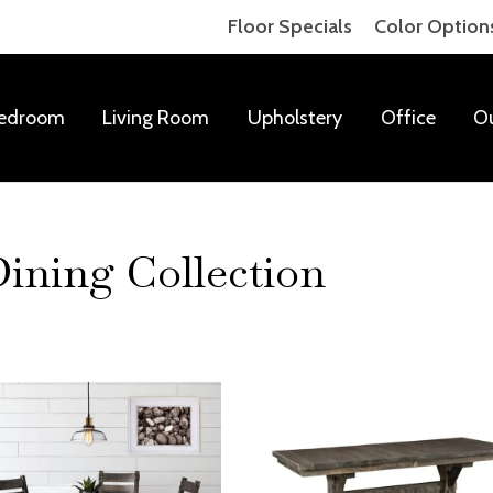
Floor Specials
Color Option
edroom
Living Room
Upholstery
Office
O
ning Collection