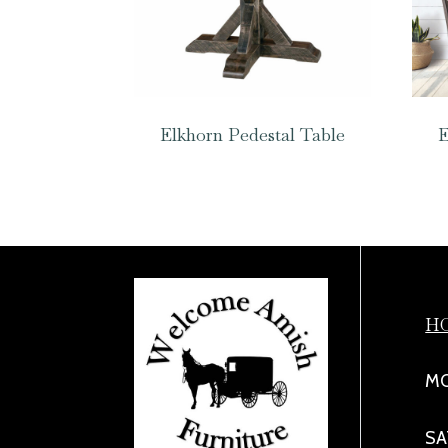
Elkhorn Pedestal Table
E
H
MO
SA