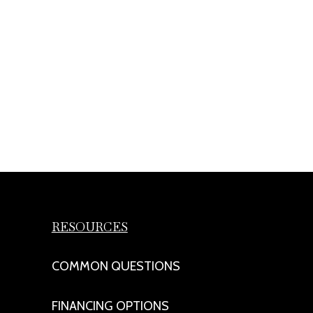
RESOURCES
COMMON QUESTIONS
FINANCING OPTIONS