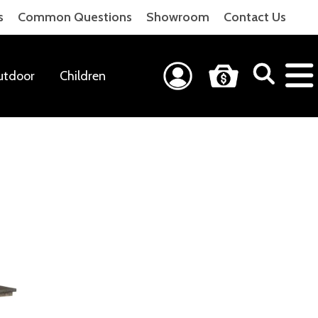
s
Common Questions
Showroom
Contact Us
utdoor
Children