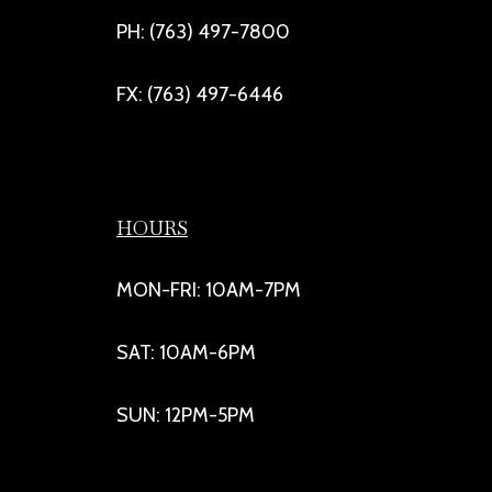
PH: (763) 497-7800
FX: (763) 497-6446
HOURS
MON-FRI: 10AM-7PM
SAT: 10AM-6PM
SUN: 12PM-5PM