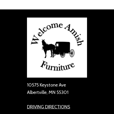
10575 Keystone Ave
Albertville, MN 55301
DRIVING DIRECTIONS