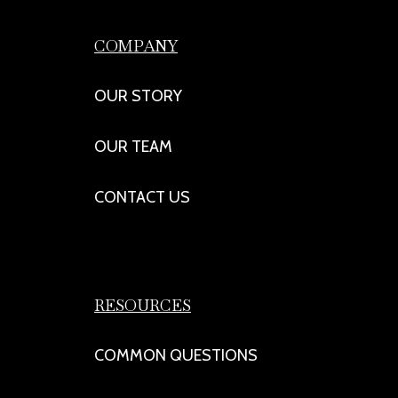
COMPANY
OUR STORY
OUR TEAM
CONTACT US
RESOURCES
COMMON QUESTIONS