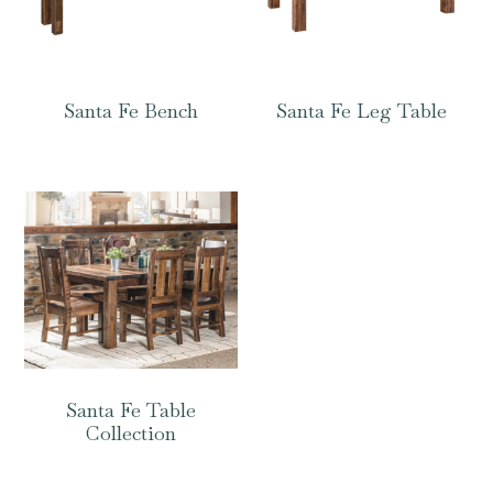
Santa Fe Bench
Santa Fe Leg Table
Santa Fe Table
Collection