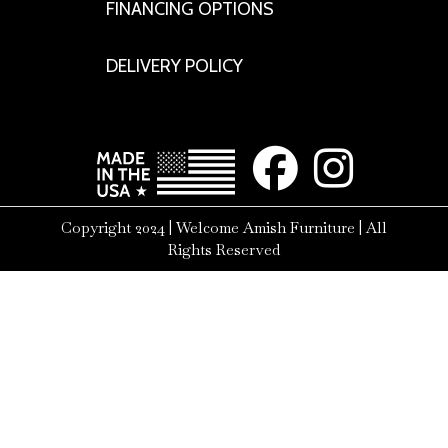
FINANCING OPTIONS
DELIVERY POLICY
Copyright 2024 | Welcome Amish Furniture | All
Rights Reserved