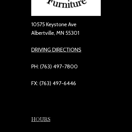
10575 Keystone Ave
Albertville, MN 55301
DRIVING DIRECTIONS
PH: (763) 497-7800
FX: (763) 497-6446
HOURS