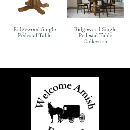
Ridgewood Single
Ridgewood Single
Pedestal Table
Pedestal Table
Collection