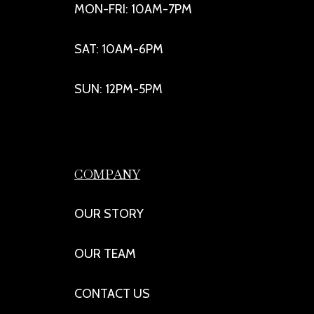
MON-FRI: 10AM-7PM
SAT: 10AM-6PM
SUN: 12PM-5PM
COMPANY
OUR STORY
OUR TEAM
CONTACT US