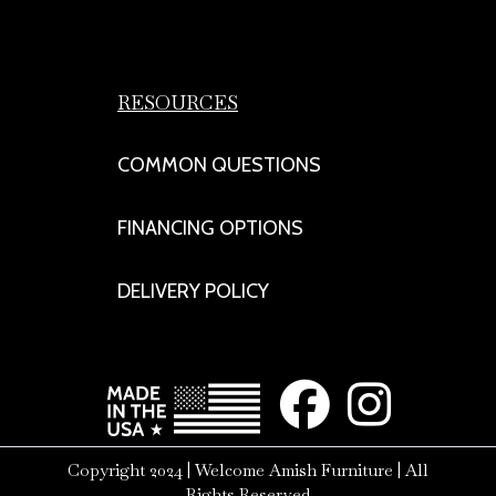
RESOURCES
COMMON QUESTIONS
FINANCING OPTIONS
DELIVERY POLICY
Copyright 2024 | Welcome Amish Furniture | All
Rights Reserved