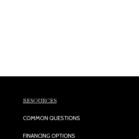
RESOURCES
COMMON QUESTIONS
FINANCING OPTIONS