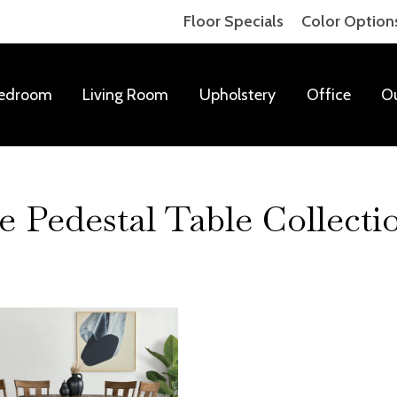
Floor Specials
Color Option
edroom
Living Room
Upholstery
Office
O
Pedestal Table Collecti