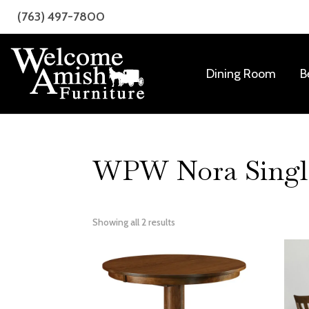
Skip
Skip
(763) 497-7800
to
to
primary
main
navigation
content
Dining Room
B
Welcome
Amish
Amish
Craftsmanship
Furniture
for
Every
WPW Nora Single 
Room
Showing all 2 results