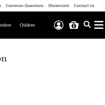
s
Common Questions
Showroom
Contact Us
utdoor
Children
on