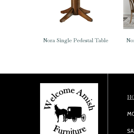
Nora Single Pedestal Table
Nor
H
MO
SA