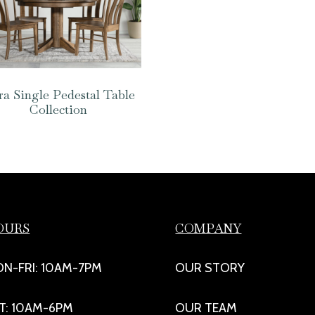
a Single Pedestal Table
Collection
OURS
COMPANY
N-FRI: 10AM-7PM
OUR STORY
T: 10AM-6PM
OUR TEAM