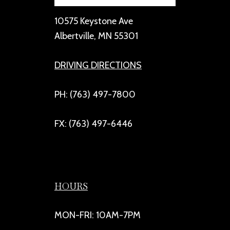
10575 Keystone Ave
Albertville, MN 55301
DRIVING DIRECTIONS
PH: (763) 497-7800
FX: (763) 497-6446
HOURS
MON-FRI: 10AM-7PM