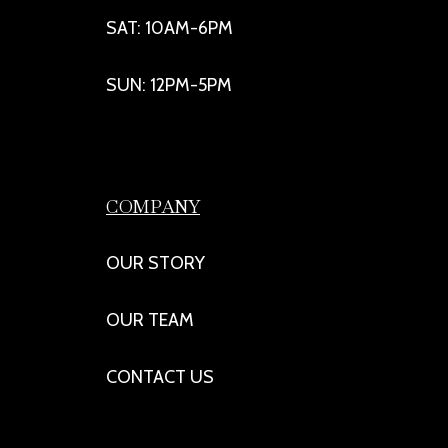
SAT: 10AM-6PM
SUN: 12PM-5PM
COMPANY
OUR STORY
OUR TEAM
CONTACT US