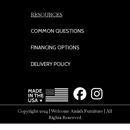
RESOURCES
COMMON QUESTIONS
FINANCING OPTIONS
DELIVERY POLICY
Copyright 2024 | Welcome Amish Furniture | All
Rights Reserved