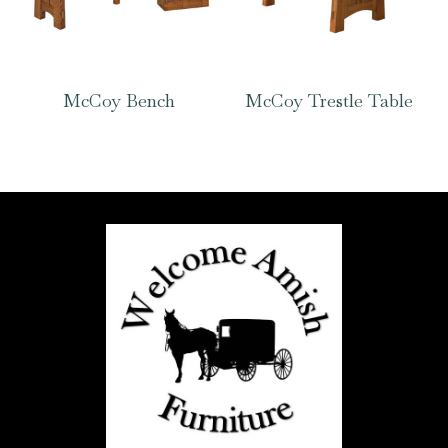
McCoy Bench
McCoy Trestle Table