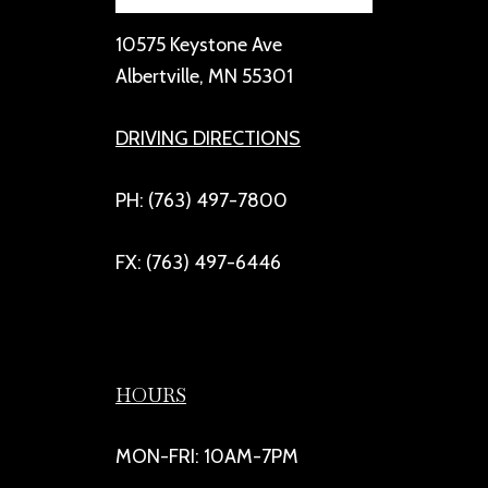
10575 Keystone Ave
Albertville, MN 55301
DRIVING DIRECTIONS
PH: (763) 497-7800
FX: (763) 497-6446
HOURS
MON-FRI: 10AM-7PM