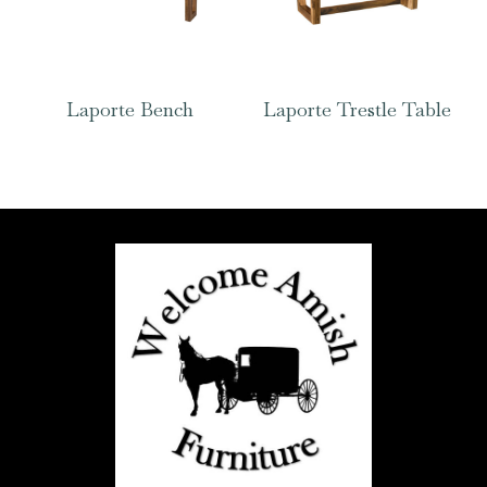
Laporte Bench
Laporte Trestle Table