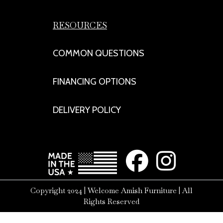
RESOURCES
COMMON QUESTIONS
FINANCING OPTIONS
DELIVERY POLICY
Copyright 2024 | Welcome Amish Furniture | All
Rights Reserved