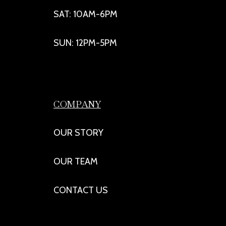
SAT: 10AM-6PM
SUN: 12PM-5PM
COMPANY
OUR STORY
OUR TEAM
CONTACT US