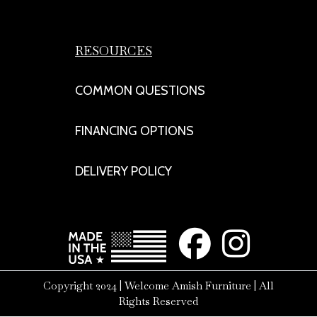
RESOURCES
COMMON QUESTIONS
FINANCING OPTIONS
DELIVERY POLICY
Copyright 2024 | Welcome Amish Furniture | All
Rights Reserved