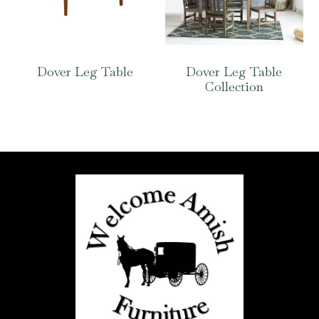
Dover Leg Table
Dover Leg Table
Collection