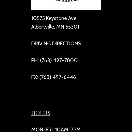
10575 Keystone Ave
Albertville, MN 55301
DRIVING DIRECTIONS
PH: (763) 497-7800
FX: (763) 497-6446
HOURS
MON-FRI: 10AM-7PM