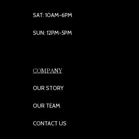
SAT: 10AM-6PM
SUN: 12PM-5PM
COMPANY
OUR STORY
OUR TEAM
CONTACT US