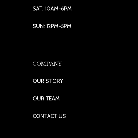
SAT: 10AM-6PM
SUN: 12PM-5PM
COMPANY
OUR STORY
OUR TEAM
CONTACT US