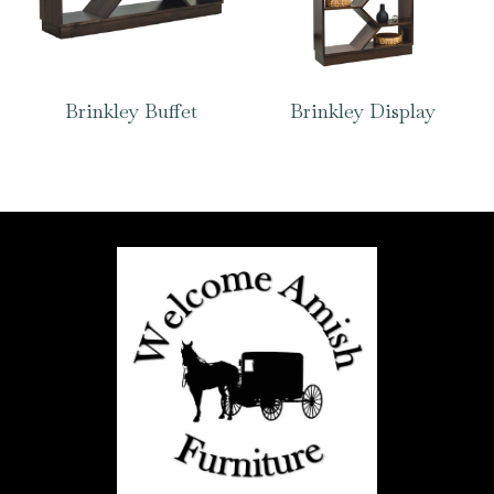
Brinkley Buffet
Brinkley Display