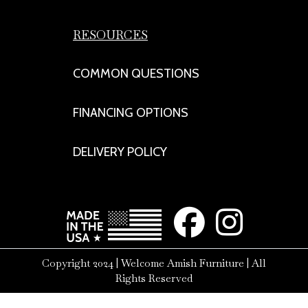
RESOURCES
COMMON QUESTIONS
FINANCING OPTIONS
DELIVERY POLICY
Copyright 2024 | Welcome Amish Furniture | All
Rights Reserved