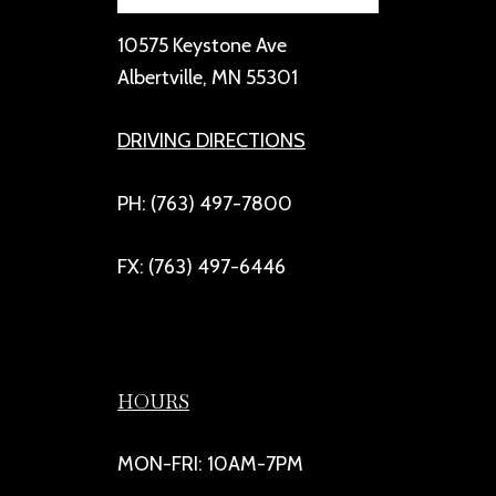
10575 Keystone Ave
Albertville, MN 55301
DRIVING DIRECTIONS
PH: (763) 497-7800
FX: (763) 497-6446
HOURS
MON-FRI: 10AM-7PM