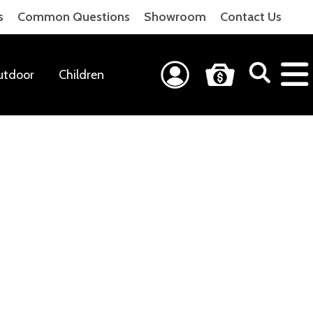
s
Common Questions
Showroom
Contact Us
utdoor
Children