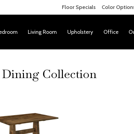
Floor Specials
Color Option
edroom
Living Room
Upholstery
Office
O
Dining Collection