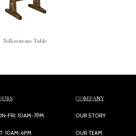
Yellowstone Table
OURS
COMPANY
N-FRI: 10AM-7PM
OUR STORY
T: 10AM-6PM
OUR TEAM