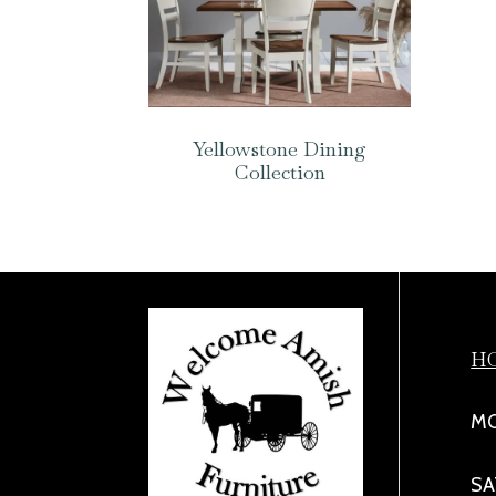
Yellowstone Dining
Collection
H
MO
SA