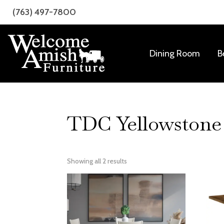
Skip
Skip
(763) 497-7800
to
to
primary
main
navigation
content
Dining Room
B
Welcome
Amish
Amish
Craftsmanship
Furniture
for
Every
TDC Yellowstone 
Room
Showing all 2 results