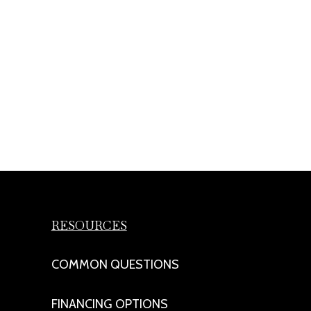
RESOURCES
COMMON QUESTIONS
FINANCING OPTIONS