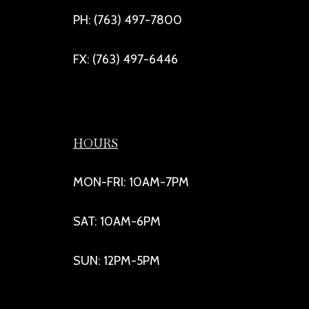
PH: (763) 497-7800
FX: (763) 497-6446
HOURS
MON-FRI: 10AM-7PM
SAT: 10AM-6PM
SUN: 12PM-5PM