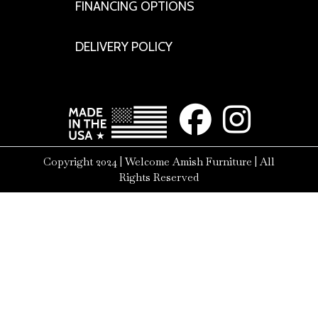
FINANCING OPTIONS
DELIVERY POLICY
Copyright 2024 | Welcome Amish Furniture | All
Rights Reserved