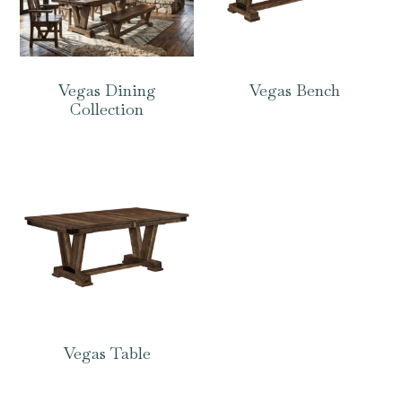
Vegas Dining
Vegas Bench
Collection
Vegas Table