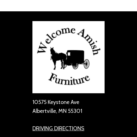
10575 Keystone Ave
Albertville, MN 55301
DRIVING DIRECTIONS