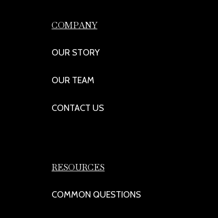
COMPANY
OUR STORY
OUR TEAM
CONTACT US
RESOURCES
COMMON QUESTIONS