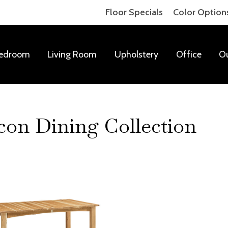
Floor Specials
Color Option
edroom
Living Room
Upholstery
Office
O
on Dining Collection