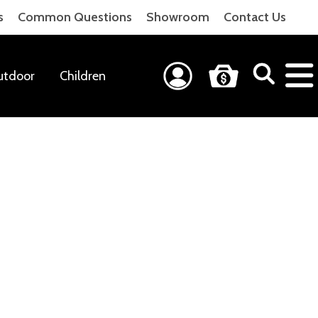
s
Common Questions
Showroom
Contact Us
utdoor
Children