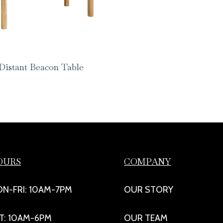
Distant Beacon Table
OURS
COMPANY
N-FRI: 10AM-7PM
OUR STORY
T: 10AM-6PM
OUR TEAM