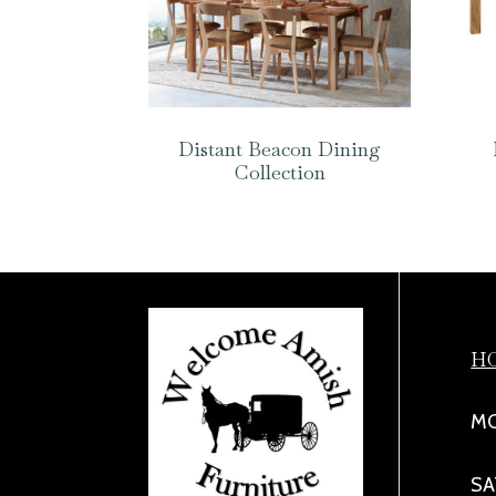
Distant Beacon Dining
Collection
H
MO
SA