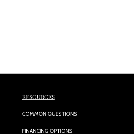
RESOURCES
COMMON QUESTIONS
FINANCING OPTIONS