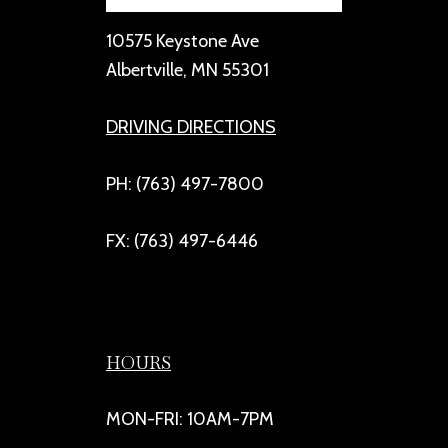
10575 Keystone Ave
Albertville, MN 55301
DRIVING DIRECTIONS
PH: (763) 497-7800
FX: (763) 497-6446
HOURS
MON-FRI: 10AM-7PM