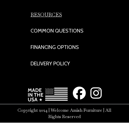
RESOURCES
COMMON QUESTIONS
FINANCING OPTIONS
DELIVERY POLICY
Copyright 2024 | Welcome Amish Furniture | All
Rights Reserved