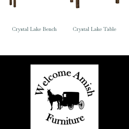
Crystal Lake Bench
Crystal Lake Table