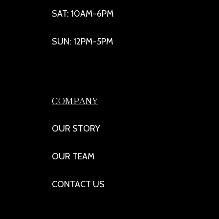
SAT: 10AM-6PM
SUN: 12PM-5PM
COMPANY
OUR STORY
OUR TEAM
CONTACT US