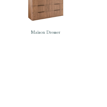
Maison Dresser