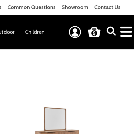
s
Common Questions
Showroom
Contact Us
utdoor
Children