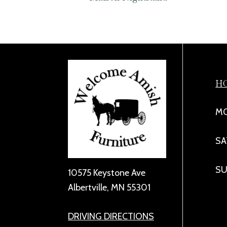
H
MO
SA
SU
10575 Keystone Ave
Albertville, MN 55301
DRIVING DIRECTIONS