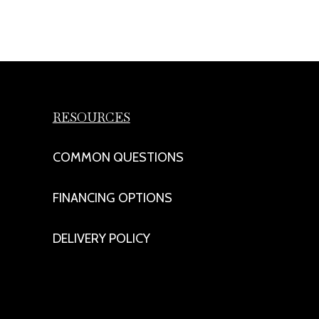
RESOURCES
COMMON QUESTIONS
FINANCING OPTIONS
DELIVERY POLICY