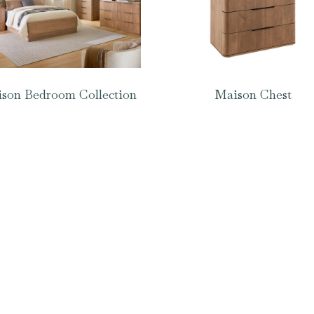
son Bedroom Collection
Maison Chest