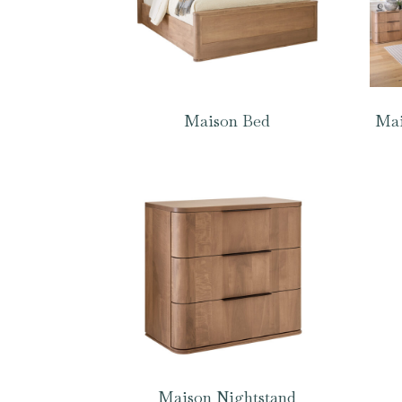
Maison Bed
Mai
Maison Nightstand