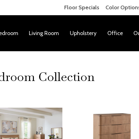
Floor Specials
Color Option
edroom
Living Room
Upholstery
Office
O
room Collection