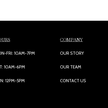
OURS
COMPANY
N-FRI: 10AM-7PM
OUR STORY
T: 10AM-6PM
OUR TEAM
N: 12PM-5PM
CONTACT US