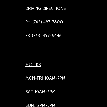
DRIVING DIRECTIONS
PH: (763) 497-7800
FX: (763) 497-6446
HOURS
MON-FRI: 10AM-7PM
SAT: 10AM-6PM
SUN: 12PM-5PM