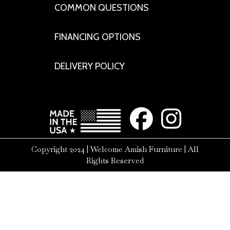
COMMON QUESTIONS
FINANCING OPTIONS
DELIVERY POLICY
Copyright 2024 | Welcome Amish Furniture | All
Rights Reserved