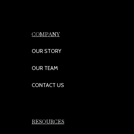
COMPANY
OUR STORY
OUR TEAM
CONTACT US
RESOURCES