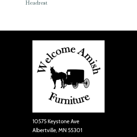
Headrest
10575 Keystone Ave
Albertville, MN 55301