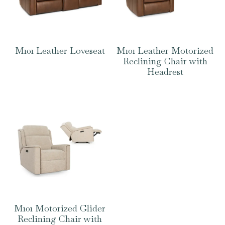
M101 Leather Loveseat
M101 Leather Motorized
Reclining Chair with
Headrest
M101 Motorized Glider
Reclining Chair with