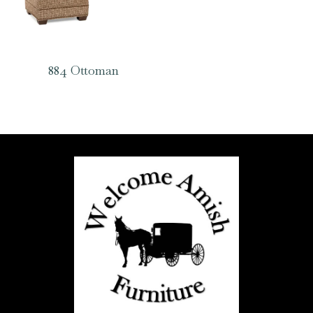
884 Ottoman