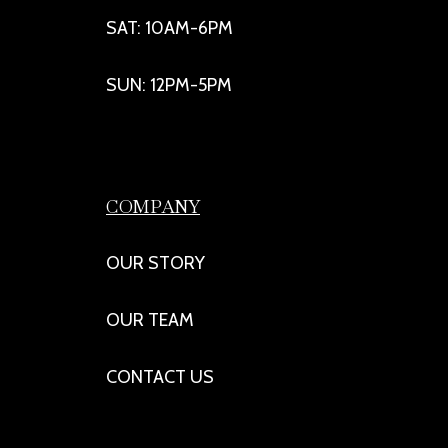
SAT: 10AM-6PM
SUN: 12PM-5PM
COMPANY
OUR STORY
OUR TEAM
CONTACT US