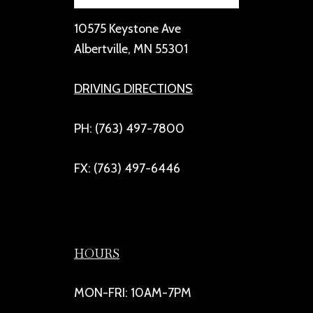
10575 Keystone Ave
Albertville, MN 55301
DRIVING DIRECTIONS
PH: (763) 497-7800
FX: (763) 497-6446
HOURS
MON-FRI: 10AM-7PM