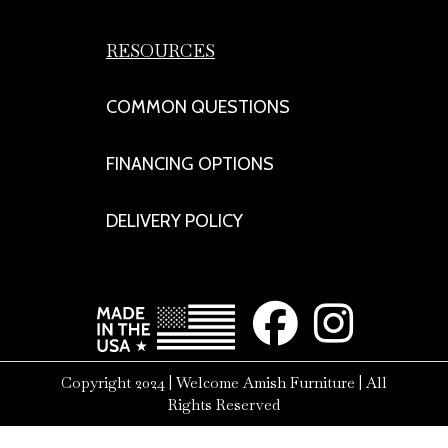
RESOURCES
COMMON QUESTIONS
FINANCING OPTIONS
DELIVERY POLICY
Copyright 2024 | Welcome Amish Furniture | All
Rights Reserved