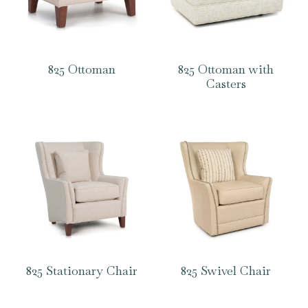
825 Ottoman
825 Ottoman with
Casters
825 Stationary Chair
825 Swivel Chair