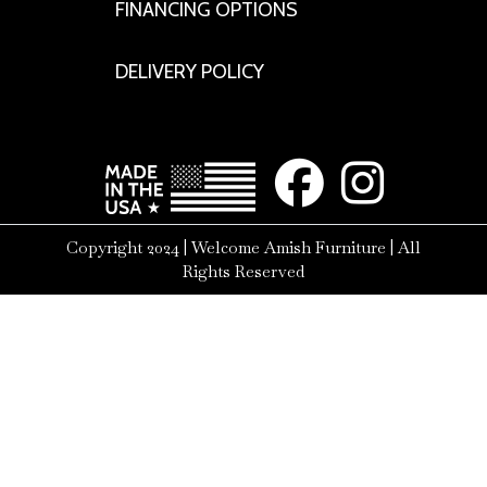
FINANCING OPTIONS
DELIVERY POLICY
Copyright 2024 | Welcome Amish Furniture | All
Rights Reserved