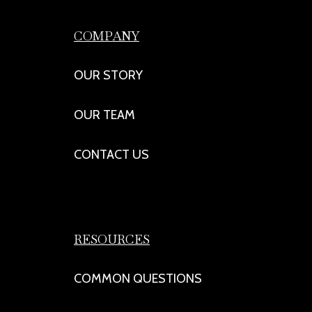
COMPANY
OUR STORY
OUR TEAM
CONTACT US
RESOURCES
COMMON QUESTIONS