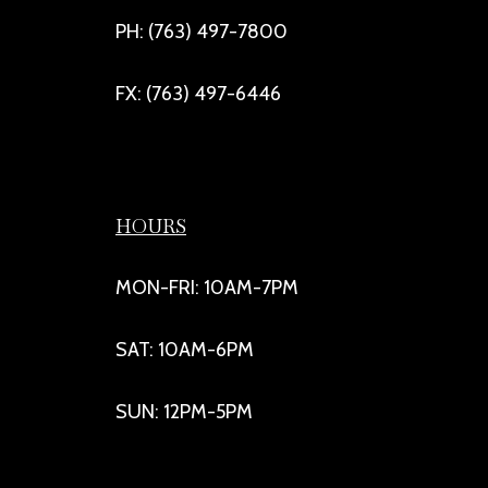
PH: (763) 497-7800
FX: (763) 497-6446
HOURS
MON-FRI: 10AM-7PM
SAT: 10AM-6PM
SUN: 12PM-5PM