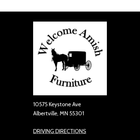
10575 Keystone Ave
Albertville, MN 55301
DRIVING DIRECTIONS