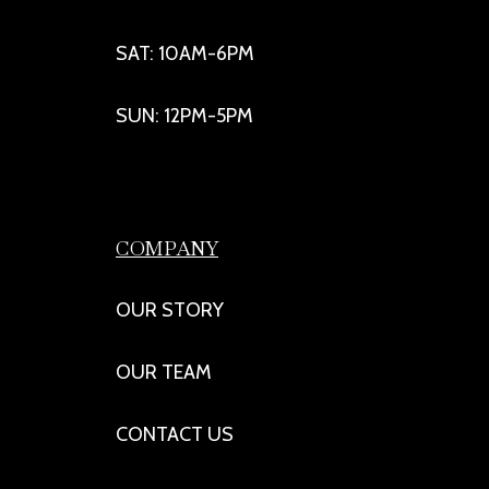
SAT: 10AM-6PM
SUN: 12PM-5PM
COMPANY
OUR STORY
OUR TEAM
CONTACT US