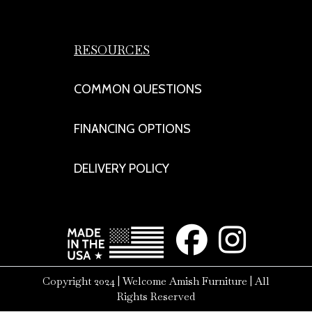
RESOURCES
COMMON QUESTIONS
FINANCING OPTIONS
DELIVERY POLICY
Copyright 2024 | Welcome Amish Furniture | All
Rights Reserved