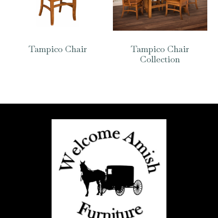
Tampico Chair
Tampico Chair
Collection