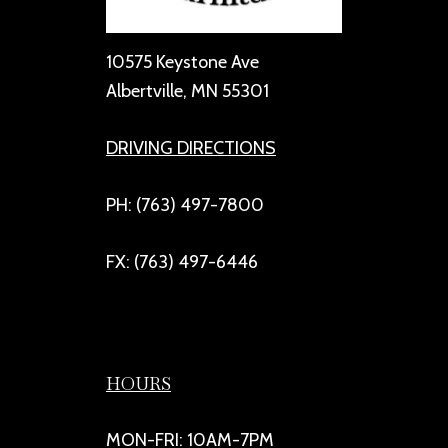
10575 Keystone Ave
Albertville, MN 55301
DRIVING DIRECTIONS
PH: (763) 497-7800
FX: (763) 497-6446
HOURS
MON-FRI: 10AM-7PM