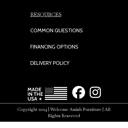
RESOURCES
COMMON QUESTIONS
FINANCING OPTIONS
DELIVERY POLICY
Copyright 2024 | Welcome Amish Furniture | All
Rights Reserved