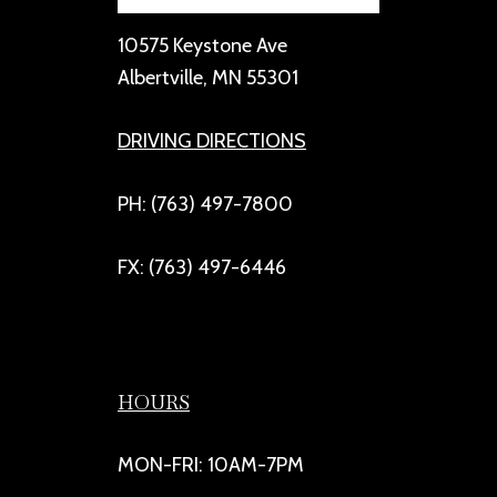
10575 Keystone Ave
Albertville, MN 55301
DRIVING DIRECTIONS
PH: (763) 497-7800
FX: (763) 497-6446
HOURS
MON-FRI: 10AM-7PM