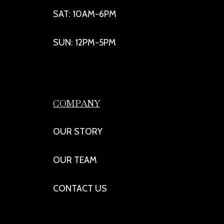
SAT: 10AM-6PM
SUN: 12PM-5PM
COMPANY
OUR STORY
OUR TEAM
CONTACT US