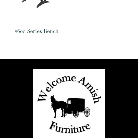
2600 Series Bench