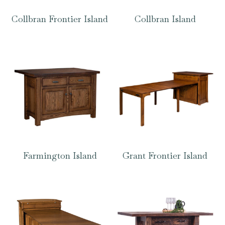
Collbran Frontier Island
Collbran Island
Farmington Island
Grant Frontier Island