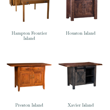
Hampton Frontier
Houston Island
Island
Preston Island
Xavier Island