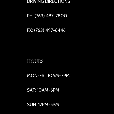
DRIVING DIRECTIONS
PH: (763) 497-7800
FX: (763) 497-6446
HOURS
MON-FRI: 10AM-7PM
SAT: 10AM-6PM
SUN: 12PM-5PM