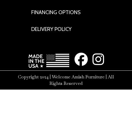
FINANCING OPTIONS
DELIVERY POLICY
Copyright 2024 | Welcome Amish Furniture | All
Rights Reserved