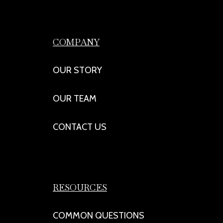
COMPANY
OUR STORY
OUR TEAM
CONTACT US
RESOURCES
COMMON QUESTIONS