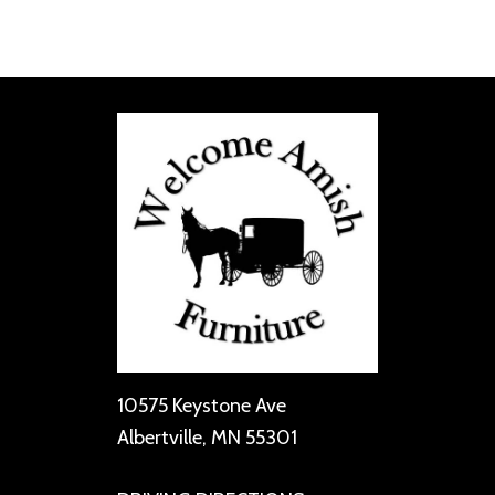
10575 Keystone Ave
Albertville, MN 55301