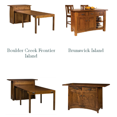
Boulder Creek Frontier
Brunswick Island
Island