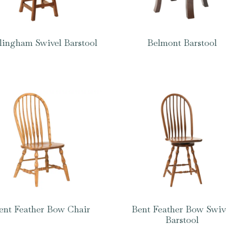
lingham Swivel Barstool
Belmont Barstool
ent Feather Bow Chair
Bent Feather Bow Swiv
Barstool