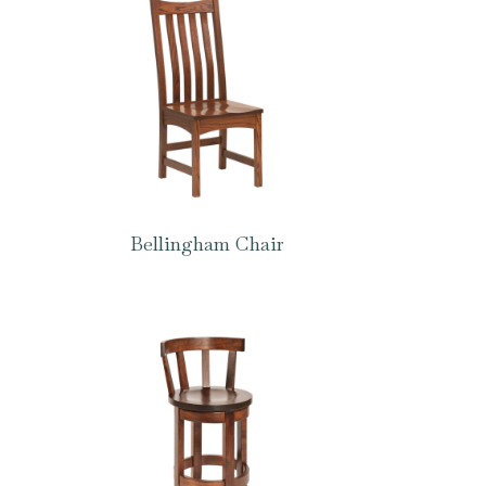
Bellingham Chair