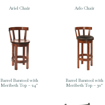
Ariel Chair
Arlo Chair
Barrel Barstool with
Barrel Barstool with
Meribeth Top – 24″
Meribeth Top – 30″