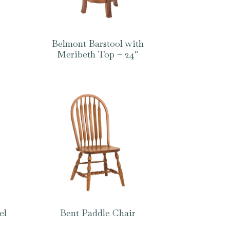
Belmont Barstool with
Meribeth Top – 24″
el
Bent Paddle Chair