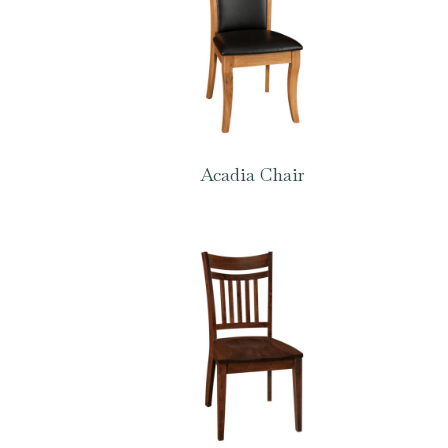
Acadia Chair