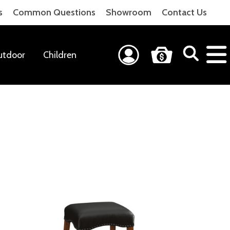
s
Common Questions
Showroom
Contact Us
utdoor
Children