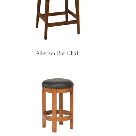
Allerton Bar Chair