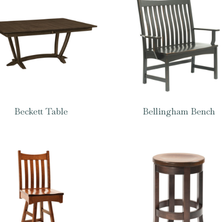
Beckett Table
Bellingham Bench