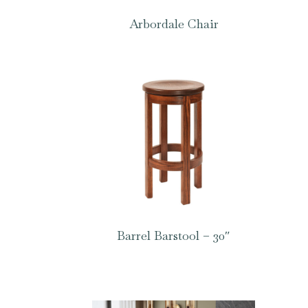
Arbordale Chair
Barrel Barstool – 30″