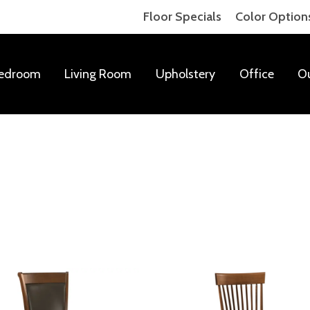
Floor Specials
Color Option
edroom
Living Room
Upholstery
Office
O