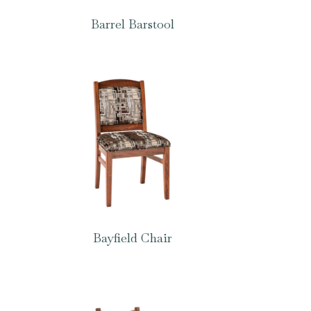
Barrel Barstool
Bayfield Chair