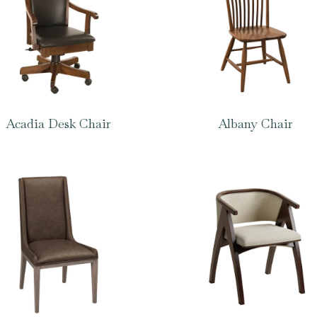
Acadia Desk Chair
Albany Chair