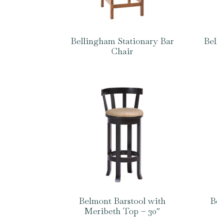
Bellingham Stationary Bar
Bel
Chair
Belmont Barstool with
B
Meribeth Top – 30″