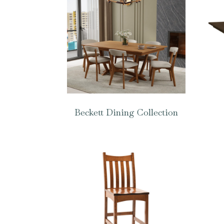
Beckett Dining Collection