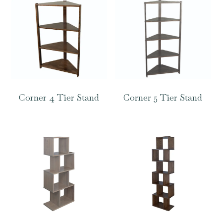
Corner 4 Tier Stand
Corner 5 Tier Stand