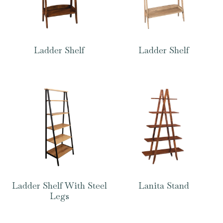
Ladder Shelf
Ladder Shelf
Ladder Shelf With Steel
Lanita Stand
Legs