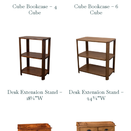
Cube Bookcase – 4
Cube Bookcase – 6
Cube
Cube
Desk Extension Stand –
Desk Extension Stand –
18¼”W
24¾”W