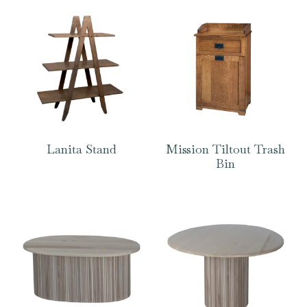
Lanita Stand
Mission Tiltout Trash
Bin