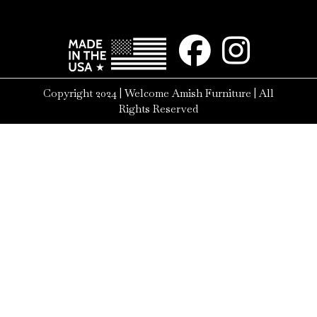
Copyright 2024 | Welcome Amish Furniture | All
Rights Reserved