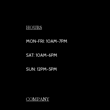
HOURS
MON-FRI: 10AM-7PM
SAT: 10AM-6PM
SUN: 12PM-5PM
COMPANY