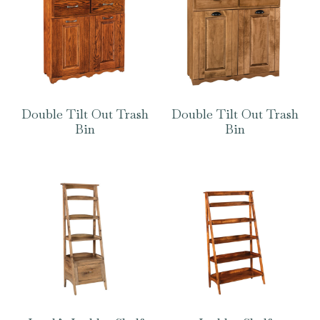
Double Tilt Out Trash
Double Tilt Out Trash
Bin
Bin