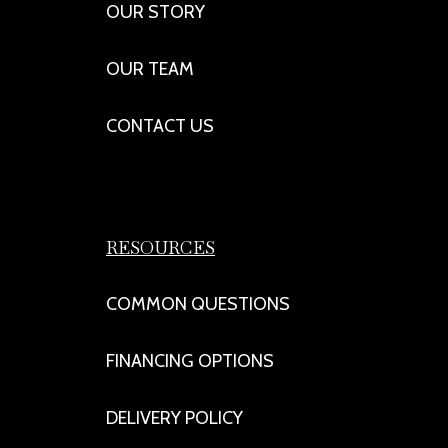
OUR STORY
OUR TEAM
CONTACT US
RESOURCES
COMMON QUESTIONS
FINANCING OPTIONS
DELIVERY POLICY