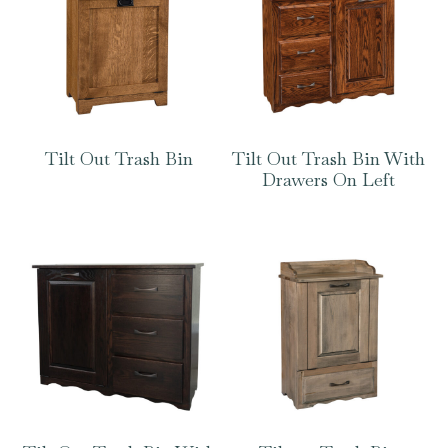
Tilt Out Trash Bin
Tilt Out Trash Bin With
Drawers On Left