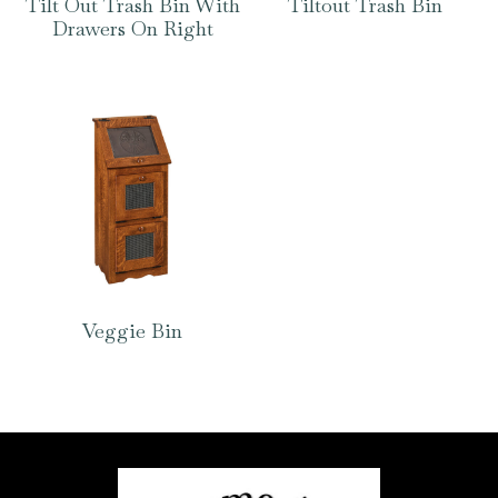
Tilt Out Trash Bin With
Tiltout Trash Bin
Drawers On Right
Veggie Bin