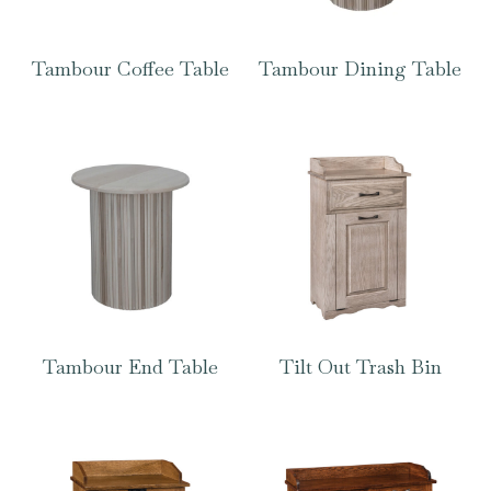
Tambour Coffee Table
Tambour Dining Table
Tambour End Table
Tilt Out Trash Bin