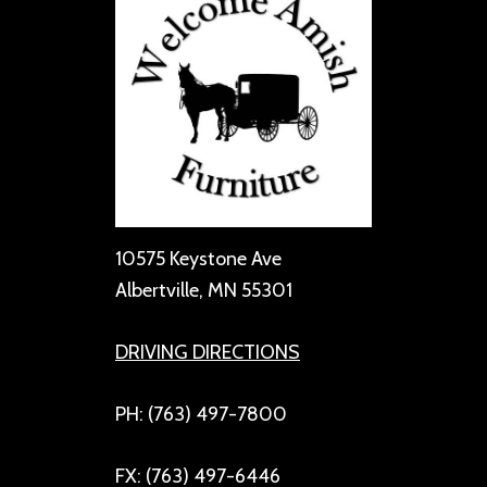
10575 Keystone Ave
Albertville, MN 55301
DRIVING DIRECTIONS
PH: (763) 497-7800
FX: (763) 497-6446