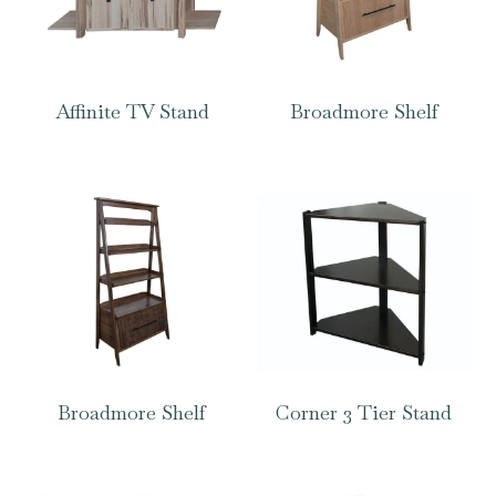
Affinite TV Stand
Broadmore Shelf
Broadmore Shelf
Corner 3 Tier Stand