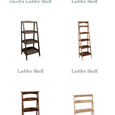
Jacob’s Ladder Shelf
Ladder Shelf
Ladder Shelf
Ladder Shelf