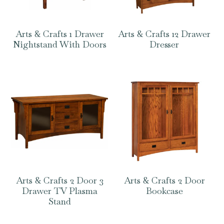
Arts & Crafts 1 Drawer
Arts & Crafts 12 Drawer
Nightstand With Doors
Dresser
Arts & Crafts 2 Door 3
Arts & Crafts 2 Door
Drawer TV Plasma
Bookcase
Stand