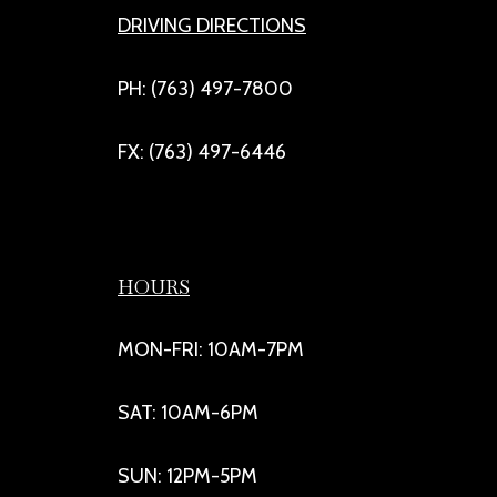
DRIVING DIRECTIONS
PH: (763) 497-7800
FX: (763) 497-6446
HOURS
MON-FRI: 10AM-7PM
SAT: 10AM-6PM
SUN: 12PM-5PM