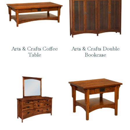
Arts & Crafts Coffee
Arts & Crafts Double
Table
Bookcase