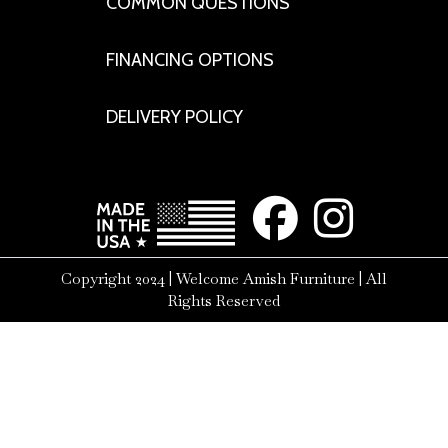
COMMON QUESTIONS
FINANCING OPTIONS
DELIVERY POLICY
Copyright 2024 | Welcome Amish Furniture | All
Rights Reserved