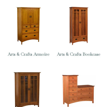
Arts & Crafts Armoire
Arts & Crafts Bookcase