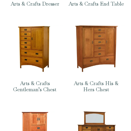
Arts & Crafts Dresser
Arts & Crafts End Table
Arts & Crafts
Arts & Crafts His &
Gentleman’s Chest
Hers Chest