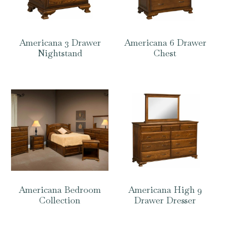
Americana 3 Drawer
Americana 6 Drawer
Nightstand
Chest
Americana Bedroom
Americana High 9
Collection
Drawer Dresser