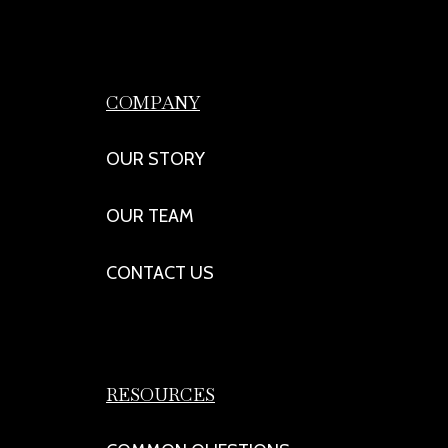
COMPANY
OUR STORY
OUR TEAM
CONTACT US
RESOURCES