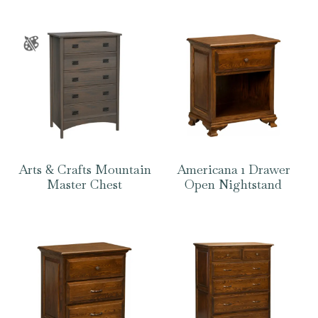
Arts & Crafts Mountain
Americana 1 Drawer
Master Chest
Open Nightstand