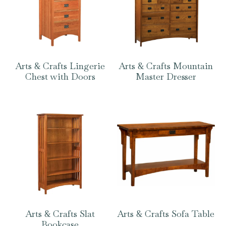
Arts & Crafts Lingerie
Arts & Crafts Mountain
Chest with Doors
Master Dresser
Arts & Crafts Slat
Arts & Crafts Sofa Table
Bookcase