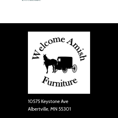
10575 Keystone Ave
Albertville, MN 55301