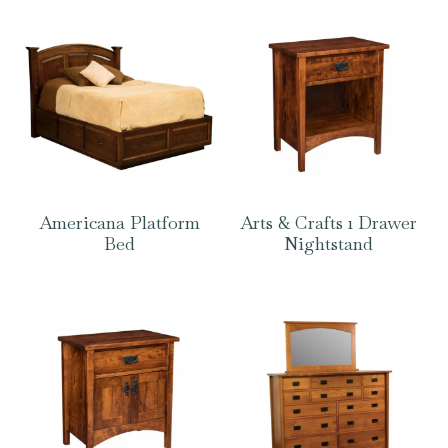
Americana Platform
Arts & Crafts 1 Drawer
Bed
Nightstand