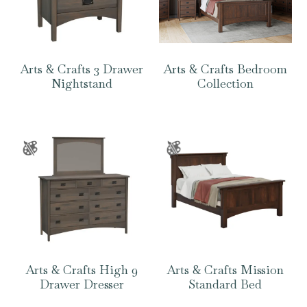
Arts & Crafts 3 Drawer
Arts & Crafts Bedroom
Nightstand
Collection
Arts & Crafts High 9
Arts & Crafts Mission
Drawer Dresser
Standard Bed