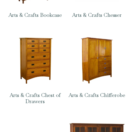
Arts & Crafts Bookcase
Arts & Crafts Chesser
Arts & Crafts Chest of
Arts & Crafts Chifferobe
Drawers