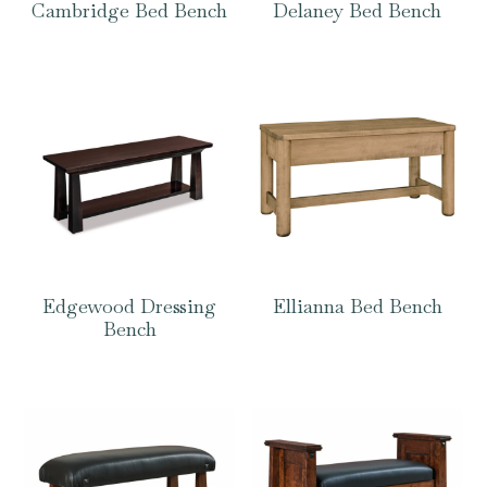
Cambridge Bed Bench
Delaney Bed Bench
Edgewood Dressing
Ellianna Bed Bench
Bench