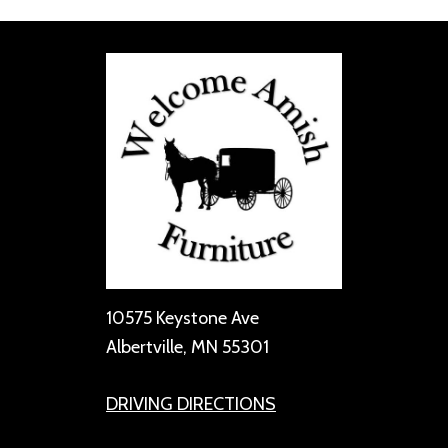
10575 Keystone Ave
Albertville, MN 55301
DRIVING DIRECTIONS