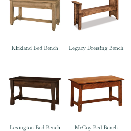
Kirkland Bed Bench
Legacy Dressing Bench
Lexington Bed Bench
McCoy Bed Bench