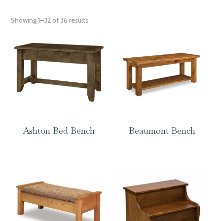
Showing 1–32 of 36 results
Ashton Bed Bench
Beaumont Bench