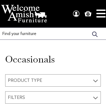
Skip
Skip
to
to
Welcome
Amish
primary
main
Amish
Craftsmanship
navigation
content
Furniture
for
Every
Room
Occasionals
PRODUCT TYPE
FILTERS