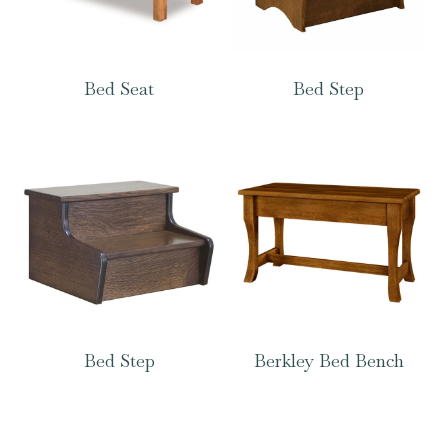
Bed Seat
Bed Step
Bed Step
Berkley Bed Bench