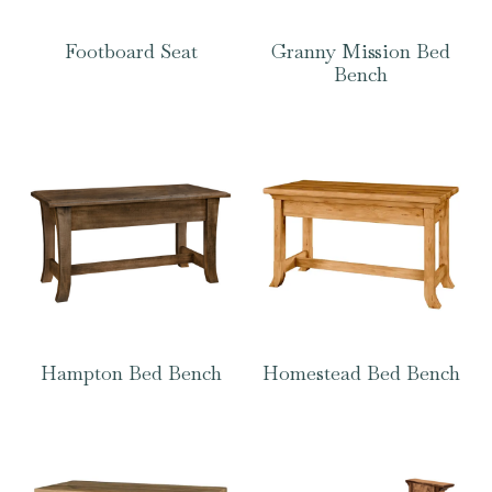
Footboard Seat
Granny Mission Bed
Bench
Hampton Bed Bench
Homestead Bed Bench