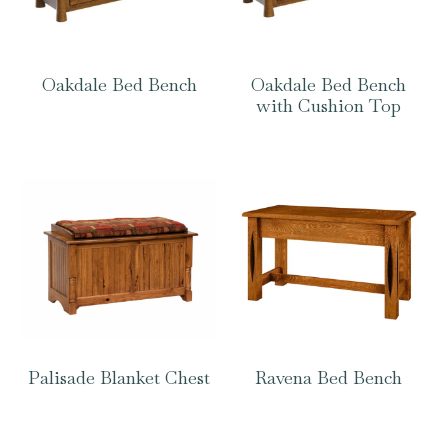
Oakdale Bed Bench
Oakdale Bed Bench
with Cushion Top
Palisade Blanket Chest
Ravena Bed Bench