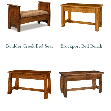
Boulder Creek Bed Seat
Brockport Bed Bench