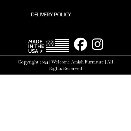
DELIVERY POLICY
Copyright 2024 | Welcome Amish Furniture | All
Rights Reserved