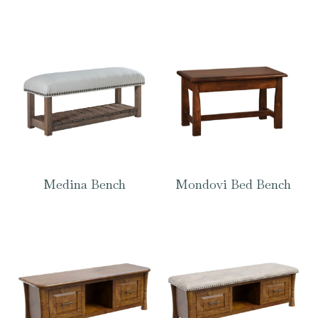
Medina Bench
Mondovi Bed Bench