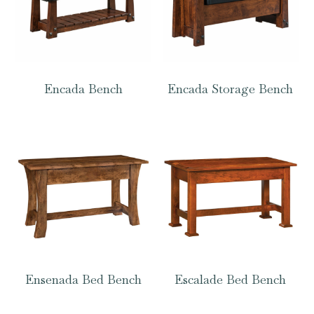
Encada Bench
Encada Storage Bench
Ensenada Bed Bench
Escalade Bed Bench