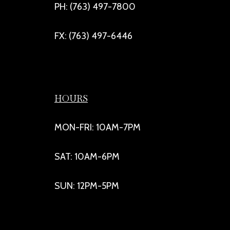
PH: (763) 497-7800
FX: (763) 497-6446
HOURS
MON-FRI: 10AM-7PM
SAT: 10AM-6PM
SUN: 12PM-5PM