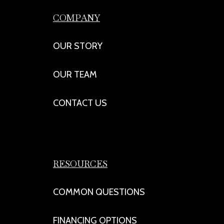
COMPANY
OUR STORY
OUR TEAM
CONTACT US
RESOURCES
COMMON QUESTIONS
FINANCING OPTIONS