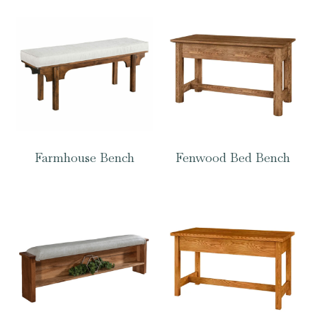
Farmhouse Bench
Fenwood Bed Bench