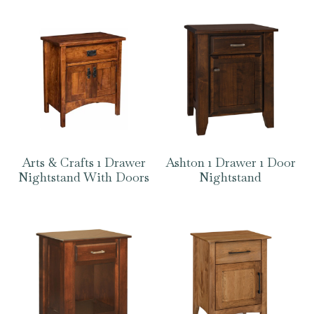
Arts & Crafts 1 Drawer
Ashton 1 Drawer 1 Door
Nightstand With Doors
Nightstand