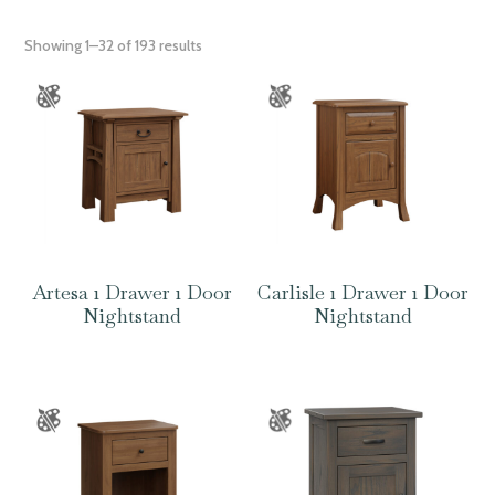
Showing 1–32 of 193 results
Artesa 1 Drawer 1 Door
Carlisle 1 Drawer 1 Door
Nightstand
Nightstand