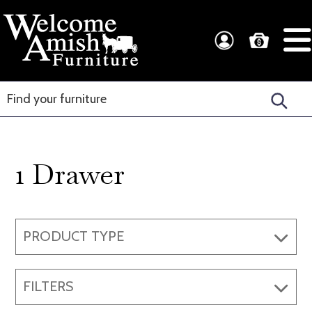
Skip
Skip
to
to
Welcome
Amish
primary
main
Amish
Craftsmanship
navigation
content
Furniture
for
Every
Room
1 Drawer
PRODUCT TYPE
FILTERS