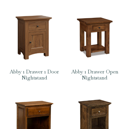
Abby 1 Drawer 1 Door
Abby 1 Drawer Open
Nightstand
Nightstand