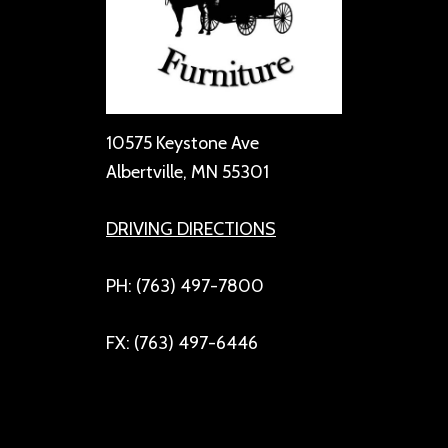
10575 Keystone Ave
Albertville, MN 55301
DRIVING DIRECTIONS
PH: (763) 497-7800
FX: (763) 497-6446