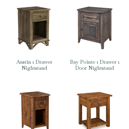
Austin 1 Drawer
Bay Pointe 1 Drawer 1
Nightstand
Door Nightstand