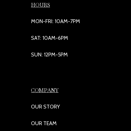
HOURS
MON-FRI: 10AM-7PM
SAT: 10AM-6PM
SUN: 12PM-5PM
COMPANY
OUR STORY
OUR TEAM