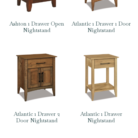
Ashton 1 Drawer Open
Atlantic 1 Drawer 1 Door
Nightstand
Nightstand
Atlantic 1 Drawer 2
Atlantic 1 Drawer
Door Nightstand
Nightstand