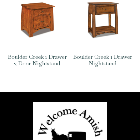
Boulder Creek 1 Drawer
Boulder Creek 1 Drawer
2 Door Nightstand
Nightstand