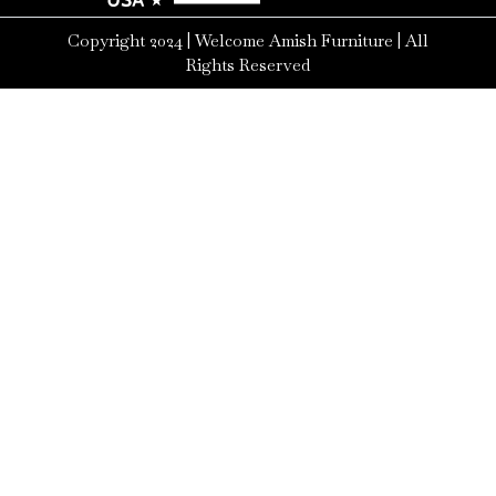
Copyright 2024 | Welcome Amish Furniture | All
Rights Reserved