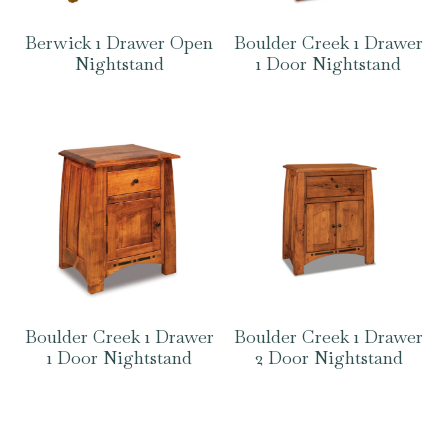
Berwick 1 Drawer Open
Boulder Creek 1 Drawer
Nightstand
1 Door Nightstand
Boulder Creek 1 Drawer
Boulder Creek 1 Drawer
1 Door Nightstand
2 Door Nightstand