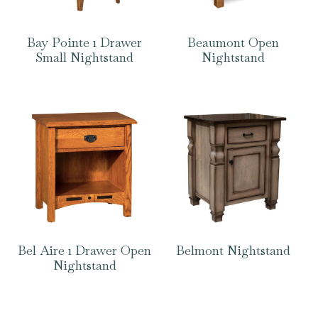
Bay Pointe 1 Drawer
Beaumont Open
Small Nightstand
Nightstand
Bel Aire 1 Drawer Open
Belmont Nightstand
Nightstand