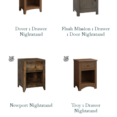
Dover 1 Drawer
Flush Mission 1 Drawer
Nightstand
1 Door Nightstand
Newport Nightstand
Troy 1 Drawer
Nightstand