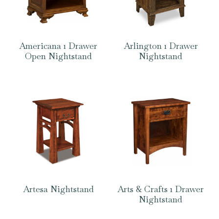
Americana 1 Drawer
Arlington 1 Drawer
Open Nightstand
Nightstand
Artesa Nightstand
Arts & Crafts 1 Drawer
Nightstand