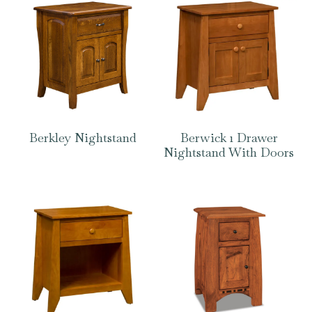
Berkley Nightstand
Berwick 1 Drawer
Nightstand With Doors