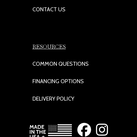
CONTACT US
RESOURCES
COMMON QUESTIONS
FINANCING OPTIONS
DELIVERY POLICY